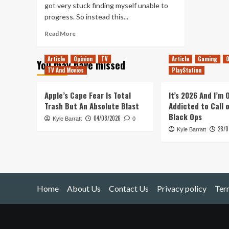
got very stuck finding myself unable to
progress. So instead this...
Read
Read More
more
about
Article
Opinion
TV
Article
Gaming
O
You may have missed
Stygian:
TV And Movies
PlayStation
Reign
of
the
Apple’s Cape Fear Is Total
It’s 2026 And I’m
Old
Trash But An Absolute Blast
Addicted to Call 
Ones
Black Ops
04/08/2026
Kyle Barratt
(PC)
0
28/0
Kyle Barratt
Home
About Us
Contact Us
Privacy policy
Ter