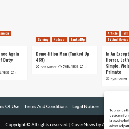
pinion
Article
Film
Gaming
Podcast
TankedUp
TV And Movies
 Once Again
Demo-lition Man (Tanked Up
In An Except
of Duty:
469)
Horror, Let’
Simple, Viol
23/07/2026
Ben Nother
0
Primate
7/2026
0
Kyle Barratt
ms Of Use
Terms And Conditions
Legal Notices
To provide t
device infor
browsing beh
Copyright © All rights reserved.
|
CoverNews
by AF themes.
adversely af