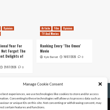
Opinion
Article
Film
Opinion
TV And Movies
ional Year For
Ranking Every ‘The Omen’
s Not Forget The
Movie
ent Delights of
14/07/2026
Kyle Barratt
0
21/07/2026
0
Manage Cookie Consent
he best experiences, we use technologies like cookies to store and/or access
mation. Consenting to these technologies will allow us to process data such as
aviour or unique IDs on this site. Not consenting or withdrawing consent, may
fect certain features and functions.