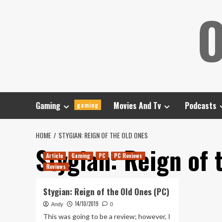
Skip
O
to
content
Gaming
Movies And Tv
Podcasts
gaming
HOME
STYGIAN: REIGN OF THE OLD ONES
Stygian: Reign of 
Article
Gaming
PC
PC Reviews
Reviews
Stygian: Reign of the Old Ones (PC)
14/10/2019
Andy
0
This was going to be a review; however, I