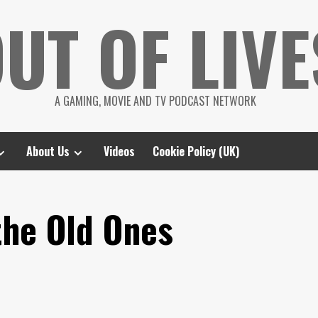
UT OF LIVE
A GAMING, MOVIE AND TV PODCAST NETWORK
About Us
Videos
Cookie Policy (UK)
the Old Ones