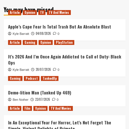
about
You may have missed
Superliminal
Article
Opinion
TV
TV And Movies
Review
(PC)
Apple’s Cape Fear Is Total Trash But An Absolute Blast
04/08/2026
Kyle Barratt
0
Article
Gaming
Opinion
PlayStation
It’s 2026 And I’m Once Again Addicted to Call of Duty: Black
Ops
28/07/2026
Kyle Barratt
0
Gaming
Podcast
TankedUp
Demo-lition Man (Tanked Up 469)
23/07/2026
Ben Nother
0
Article
Film
Opinion
TV And Movies
In An Exceptional Year For Horror, Let’s Not Forget The
Simple, Violent Delights of Primate