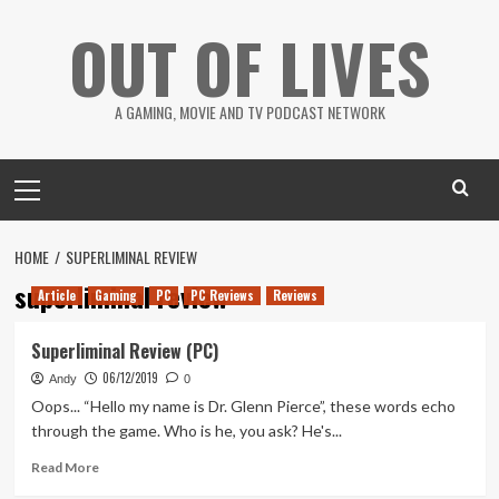
Skip
OUT OF LIVES
to
content
A GAMING, MOVIE AND TV PODCAST NETWORK
Primary
Menu
HOME
SUPERLIMINAL REVIEW
superliminal review
Article
Gaming
PC
PC Reviews
Reviews
Superliminal Review (PC)
06/12/2019
Andy
0
Oops... “Hello my name is Dr. Glenn Pierce”, these words echo
through the game. Who is he, you ask? He's...
Read
Read More
more