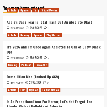
about
You may have missed
Tanked
Article
Opinion
TV
TV And Movies
Up
324
–
Apple’s Cape Fear Is Total Trash But An Absolute Blast
A
04/08/2026
Kyle Barratt
0
Play
Date
Article
Gaming
Opinion
PlayStation
with
the
It’s 2026 And I’m Once Again Addicted to Call of Duty: Black
Steam
Ops
Deck
28/07/2026
Kyle Barratt
0
Gaming
Podcast
TankedUp
Demo-lition Man (Tanked Up 469)
23/07/2026
Ben Nother
0
Article
Film
Opinion
TV And Movies
In An Exceptional Year For Horror, Let’s Not Forget The
Simple, Violent Delights of Primate