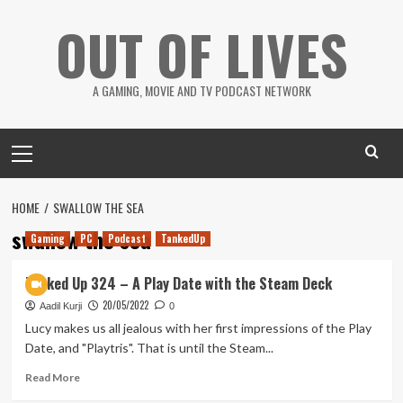
Skip
OUT OF LIVES
to
content
A GAMING, MOVIE AND TV PODCAST NETWORK
Primary
Menu
HOME
SWALLOW THE SEA
swallow the sea
Gaming
PC
Podcast
TankedUp
Tanked Up 324 – A Play Date with the Steam Deck
20/05/2022
Aadil Kurji
0
Lucy makes us all jealous with her first impressions of the Play
Date, and "Playtris". That is until the Steam...
Read
Read More
more