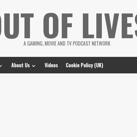
UT OF LIVE
A GAMING, MOVIE AND TV PODCAST NETWORK
About Us
Videos
Cookie Policy (UK)