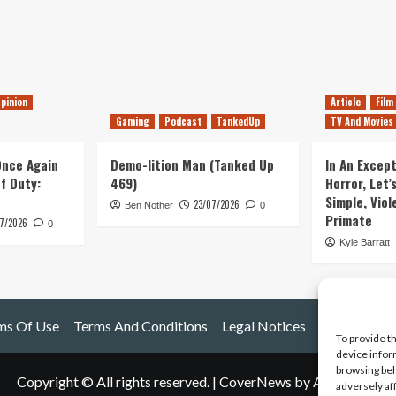
pinion
Article
Film
Gaming
Podcast
TankedUp
TV And Movies
 Once Again
Demo-lition Man (Tanked Up
In An Except
of Duty:
469)
Horror, Let’
Simple, Viol
23/07/2026
Ben Nother
0
Primate
7/2026
0
Kyle Barratt
ms Of Use
Terms And Conditions
Legal Notices
To provide t
device infor
browsing beh
Copyright © All rights reserved.
|
CoverNews
by AF themes.
adversely af