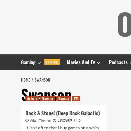
Skip
O
to
content
Gaming
Movies And Tv
Podcasts
gaming
HOME
SWANSON
Swanson
Article
Gaming
Opinion
PC
Rock & Stone! (Deep Rock Galactic)
02/12/2019
Adam Thomas
0
It isn’t often that I buy games on a whim.