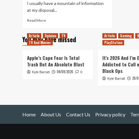
I usually have a mountain of information
at my disposal...
Read
Read More
more
about
Article
Opinion
TV
Article
Gaming
O
You may have missed
Rock
TV And Movies
PlayStation
&
Stone!
(Deep
Apple’s Cape Fear Is Total
It’s 2026 And I’m
Rock
Trash But An Absolute Blast
Addicted to Call 
Galactic)
Black Ops
04/08/2026
Kyle Barratt
0
28/0
Kyle Barratt
Home
About Us
Contact Us
Privacy policy
Ter