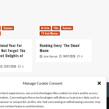
Opinion
Article
Film
Opinion
TV And Movies
ional Year For
Ranking Every ‘The Omen’
s Not Forget The
Movie
ent Delights of
14/07/2026
Kyle Barratt
0
21/07/2026
0
Manage Cookie Consent
he best experiences, we use technologies like cookies to store and/or access
mation. Consenting to these technologies will allow us to process data such as
aviour or unique IDs on this site. Not consenting or withdrawing consent, may
fect certain features and functions.