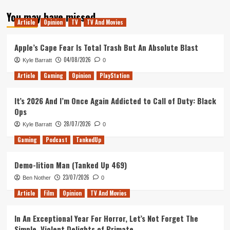
about
You may have missed
Assassins
Article
Opinion
TV
TV And Movies
Creed
–
Glitch
Apple’s Cape Fear Is Total Trash But An Absolute Blast
City
04/08/2026
Kyle Barratt
0
Article
Gaming
Opinion
PlayStation
It’s 2026 And I’m Once Again Addicted to Call of Duty: Black
Ops
28/07/2026
Kyle Barratt
0
Gaming
Podcast
TankedUp
Demo-lition Man (Tanked Up 469)
23/07/2026
Ben Nother
0
Article
Film
Opinion
TV And Movies
In An Exceptional Year For Horror, Let’s Not Forget The
Simple, Violent Delights of Primate