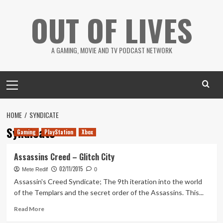
Skip
OUT OF LIVES
to
content
A GAMING, MOVIE AND TV PODCAST NETWORK
Primary
Menu
HOME
SYNDICATE
Syndicate
Gaming
PlayStation
Xbox
Assassins Creed – Glitch City
02/11/2015
Mete Redif
0
Assassin's Creed Syndicate; The 9th iteration into the world
of the Templars and the secret order of the Assassins. This...
Read
Read More
more