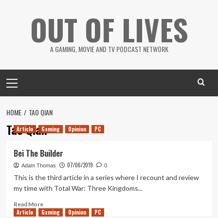
Skip
OUT OF LIVES
to
content
A GAMING, MOVIE AND TV PODCAST NETWORK
Primary
Menu
HOME
TAO QIAN
Tao Qian
Article
Gaming
Opinion
PC
Bei The Builder
07/06/2019
Adam Thomas
0
This is the third article in a series where I recount and review
my time with Total War: Three Kingdoms...
Read
Read More
Article
Gaming
more
Opinion
PC