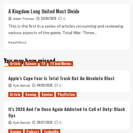
about
Bei
A Kingdom Long United Must Divide
The
03/06/2019
Builder
Adam Thomas
0
This is the first in a series of articles recounting and reviewing
various aspects of the game, Total War: Three...
Read
Read More
more
about
You may have missed
A
Article
Opinion
TV
TV And Movies
Kingdom
Long
United
Apple’s Cape Fear Is Total Trash But An Absolute Blast
Must
04/08/2026
Kyle Barratt
0
Divide
Article
Gaming
Opinion
PlayStation
It’s 2026 And I’m Once Again Addicted to Call of Duty: Black
Ops
28/07/2026
Kyle Barratt
0
Gaming
Podcast
TankedUp