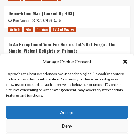
Demo-lition Man (Tanked Up 469)
23/07/2026
Ben Nother
0
Article
Film
Opinion
TV And Movies
In An Exceptional Year For Horror, Let’s Not Forget The
Simple, Violent Delights of Primate
21/07/2026
Kyle Barratt
0
Manage Cookie Consent
Article
Film
Opinion
TV And Movies
To provide the best experiences, we use technologies like cookies to store
and/or access device information. Consenting to these technologies will
Ranking Every ‘The Omen’ Movie
allow us to process data such as browsing behaviour or unique IDs on this
14/07/2026
Kyle Barratt
0
site. Not consenting or withdrawing consent, may adversely affect certain
features and functions.
Accept
Home
About Us
Contact Us
Privacy policy
Terms Of Use
Terms And Conditions
Legal Notices
Deny