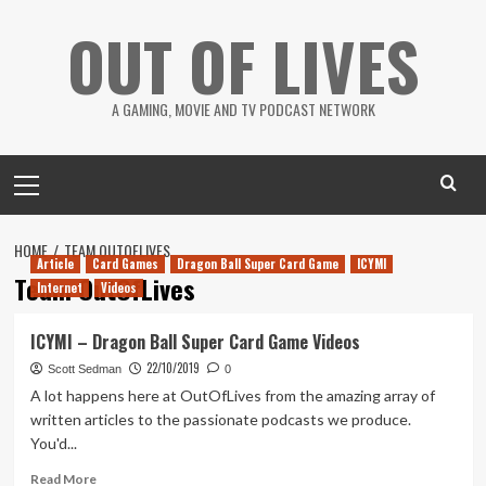
Skip
OUT OF LIVES
to
content
A GAMING, MOVIE AND TV PODCAST NETWORK
Primary
Menu
HOME
TEAM OUTOFLIVES
Article
Card Games
Dragon Ball Super Card Game
ICYMI
Team OutOfLives
Internet
Videos
ICYMI – Dragon Ball Super Card Game Videos
22/10/2019
Scott Sedman
0
A lot happens here at OutOfLives from the amazing array of
written articles to the passionate podcasts we produce.
You'd...
Read
Read More