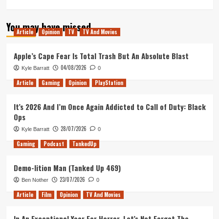
more
about
You may have missed
ICYMI
Article
Opinion
TV
TV And Movies
–
Dragon
Ball
Apple’s Cape Fear Is Total Trash But An Absolute Blast
Super
04/08/2026
Kyle Barratt
0
Card
Game
Article
Gaming
Opinion
PlayStation
Videos
It’s 2026 And I’m Once Again Addicted to Call of Duty: Black
Ops
28/07/2026
Kyle Barratt
0
Gaming
Podcast
TankedUp
Demo-lition Man (Tanked Up 469)
23/07/2026
Ben Nother
0
Article
Film
Opinion
TV And Movies
In An Exceptional Year For Horror, Let’s Not Forget The