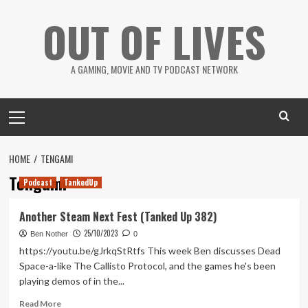
Skip
OUT OF LIVES
to
content
A GAMING, MOVIE AND TV PODCAST NETWORK
Primary
Menu
HOME
TENGAMI
Tengami
Podcast
TankedUp
Another Steam Next Fest (Tanked Up 382)
25/10/2023
Ben Nother
0
https://youtu.be/gJrkqStRtfs This week Ben discusses Dead
Space-a-like The Callisto Protocol, and the games he's been
playing demos of in the...
Read
Read More