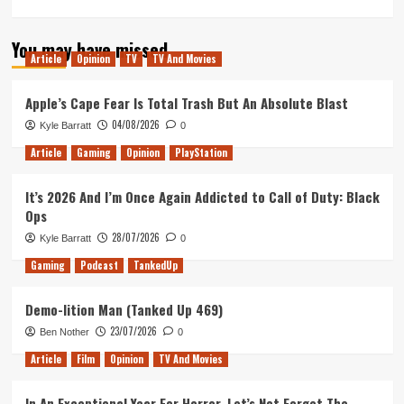
more
about
You may have missed
Another
Article
Opinion
TV
TV And Movies
Steam
Next
Fest
Apple’s Cape Fear Is Total Trash But An Absolute Blast
(Tanked
04/08/2026
Kyle Barratt
0
Up
382)
Article
Gaming
Opinion
PlayStation
It’s 2026 And I’m Once Again Addicted to Call of Duty: Black
Ops
28/07/2026
Kyle Barratt
0
Gaming
Podcast
TankedUp
Demo-lition Man (Tanked Up 469)
23/07/2026
Ben Nother
0
Article
Film
Opinion
TV And Movies
In An Exceptional Year For Horror, Let’s Not Forget The