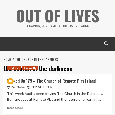
Skip
OUT OF LIVES
to
content
A GAMING, MOVIE AND TV PODCAST NETWORK
Primary
Menu
HOME
THE CHURCH IN THE DARKNESS
the church in the darkness
Podcast
TankedUp
Tanked Up 179 – The Church of Remote Play Island
13/09/2019
Ben Nother
0
This week Aadil's been playing The Church in the Darkness,
Ben cries about Remote Play and the future of streaming...
Read
Read More
more