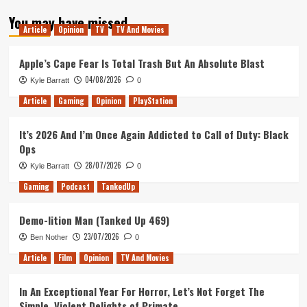
about
You may have missed
Tanked
Article
Opinion
TV
TV And Movies
Up
179
–
Apple’s Cape Fear Is Total Trash But An Absolute Blast
The
04/08/2026
Kyle Barratt
0
Church
of
Article
Gaming
Opinion
PlayStation
Remote
Play
It’s 2026 And I’m Once Again Addicted to Call of Duty: Black
Island
Ops
28/07/2026
Kyle Barratt
0
Gaming
Podcast
TankedUp
Demo-lition Man (Tanked Up 469)
23/07/2026
Ben Nother
0
Article
Film
Opinion
TV And Movies
In An Exceptional Year For Horror, Let’s Not Forget The
Simple, Violent Delights of Primate