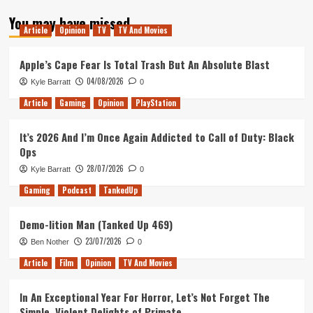
about
You may have missed
You
Article
Opinion
TV
TV And Movies
should
watch
The
Apple’s Cape Fear Is Total Trash But An Absolute Blast
Dark
04/08/2026
Kyle Barratt
0
Crystal:
Age
Article
Gaming
Opinion
PlayStation
of
Resistance
It’s 2026 And I’m Once Again Addicted to Call of Duty: Black
Ops
28/07/2026
Kyle Barratt
0
Gaming
Podcast
TankedUp
Demo-lition Man (Tanked Up 469)
23/07/2026
Ben Nother
0
Article
Film
Opinion
TV And Movies
In An Exceptional Year For Horror, Let’s Not Forget The
Simple, Violent Delights of Primate