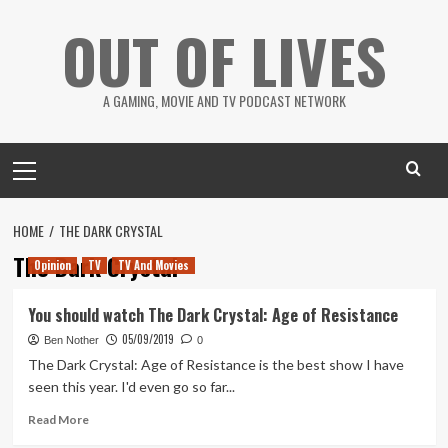
Skip
OUT OF LIVES
to
content
A GAMING, MOVIE AND TV PODCAST NETWORK
Primary
Menu
HOME
THE DARK CRYSTAL
The Dark Crystal
Opinion
TV
TV And Movies
You should watch The Dark Crystal: Age of Resistance
05/09/2019
Ben Nother
0
The Dark Crystal: Age of Resistance is the best show I have
seen this year. I'd even go so far...
Read
Read More
more