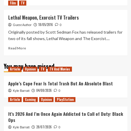
Film
TV
more
about
Why
Lethal Weapon, Exorcist TV Trailers
the
18/05/2016
Extended
Guest Author
0
Director’s
Originally posted by Scott Sedman Fox has released trailers for
Cut
two of its fall shows, Lethal Weapon and The Exorcist....
is
the
Read
Read More
Worst
more
Version
about
You may have missed
of
Lethal
Article
Opinion
TV
TV And Movies
The
Weapon,
Exorcist
Exorcist
TV
Apple’s Cape Fear Is Total Trash But An Absolute Blast
Trailers
04/08/2026
Kyle Barratt
0
Article
Gaming
Opinion
PlayStation
It’s 2026 And I’m Once Again Addicted to Call of Duty: Black
Ops
28/07/2026
Kyle Barratt
0