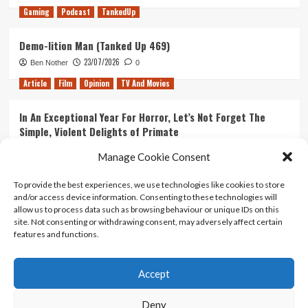
Gaming
Podcast
TankedUp
Demo-lition Man (Tanked Up 469)
23/07/2026
Ben Nother
0
Article
Film
Opinion
TV And Movies
In An Exceptional Year For Horror, Let’s Not Forget The
Simple, Violent Delights of Primate
21/07/2026
Kyle Barratt
0
Manage Cookie Consent
Article
Film
Opinion
TV And Movies
To provide the best experiences, we use technologies like cookies to store
and/or access device information. Consenting to these technologies will
Ranking Every ‘The Omen’ Movie
allow us to process data such as browsing behaviour or unique IDs on this
14/07/2026
Kyle Barratt
0
site. Not consenting or withdrawing consent, may adversely affect certain
features and functions.
Accept
Home
About Us
Contact Us
Privacy policy
Terms Of Use
Terms And Conditions
Legal Notices
Deny