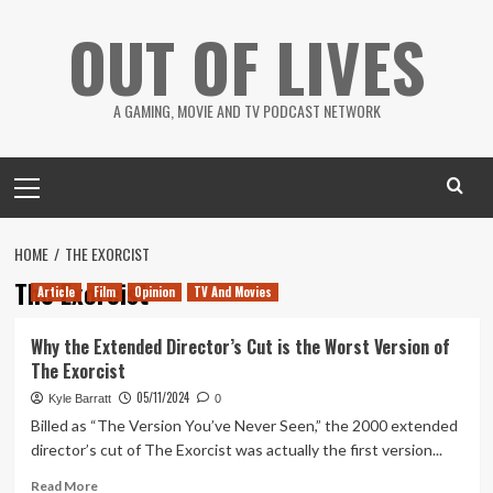
Skip
OUT OF LIVES
to
content
A GAMING, MOVIE AND TV PODCAST NETWORK
Primary
Menu
HOME
THE EXORCIST
The Exorcist
Article
Film
Opinion
TV And Movies
Why the Extended Director’s Cut is the Worst Version of
The Exorcist
05/11/2024
Kyle Barratt
0
Billed as “The Version You’ve Never Seen,” the 2000 extended
director’s cut of The Exorcist was actually the first version...
Read
Read More