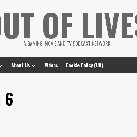
UT OF LIVE
A GAMING, MOVIE AND TV PODCAST NETWORK
About Us
Videos
Cookie Policy (UK)
n 6