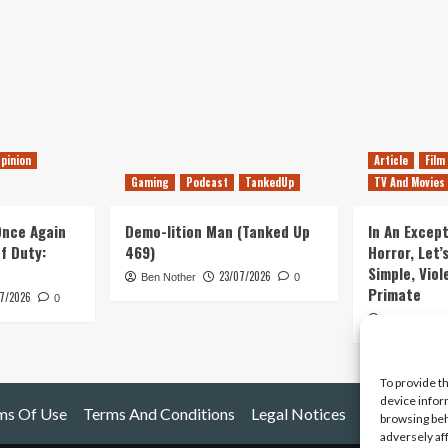
pinion
Article
Film
Gaming
Podcast
TankedUp
TV And Movies
 Once Again
Demo-lition Man (Tanked Up
In An Except
of Duty:
469)
Horror, Let’
Simple, Viol
23/07/2026
Ben Nother
0
Primate
7/2026
0
Kyle Barratt
To provide t
device infor
ms Of Use
Terms And Conditions
Legal Notices
browsing beh
adversely af