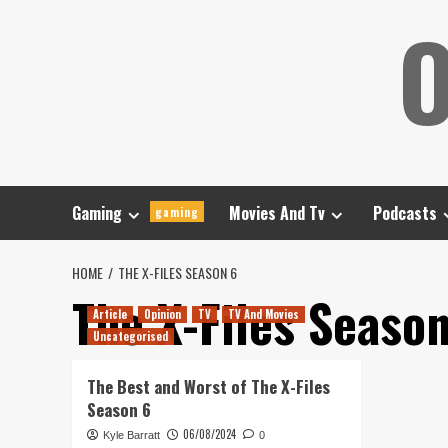
Skip
O
to
content
Gaming
Movies And Tv
Podcasts
gaming
HOME
THE X-FILES SEASON 6
The X-Files Seaso
Article
Opinion
TV
TV And Movies
Uncategorised
The Best and Worst of The X-Files
Season 6
06/08/2024
Kyle Barratt
0