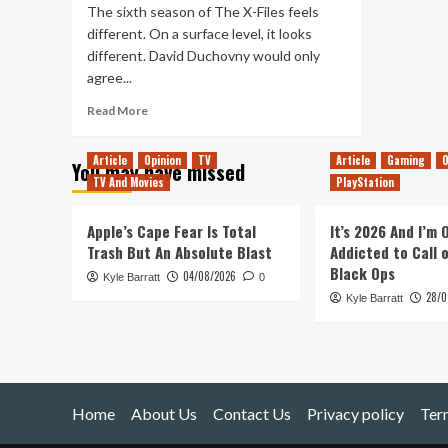
The sixth season of The X-Files feels
different. On a surface level, it looks
different. David Duchovny would only
agree...
Read
Read More
more
about
Article
Opinion
TV
Article
Gaming
O
You may have missed
The
TV And Movies
PlayStation
Best
and
Worst
Apple’s Cape Fear Is Total
It’s 2026 And I’m
of
Trash But An Absolute Blast
Addicted to Call 
The
Black Ops
04/08/2026
Kyle Barratt
X-
0
28/0
Files
Kyle Barratt
Season
6
Home
About Us
Contact Us
Privacy policy
Ter