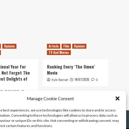
Opinion
Article
Film
Opinion
TV And Movies
ional Year For
Ranking Every ‘The Omen’
s Not Forget The
Movie
ent Delights of
14/07/2026
Kyle Barratt
0
21/07/2026
0
Manage Cookie Consent
he best experiences, we use technologies like cookies to store and/or access
mation. Consenting to these technologies will allow us to process data such as
aviour or unique IDs on this site. Not consenting or withdrawing consent, may
fect certain features and functions.