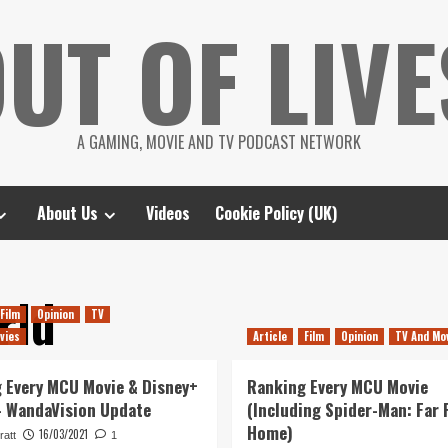
UT OF LIVE
A GAMING, MOVIE AND TV PODCAST NETWORK
About Us
Videos
Cookie Policy (UK)
rld
Film
Opinion
TV
vies
Article
Film
Opinion
TV And Mo
 Every MCU Movie & Disney+
Ranking Every MCU Movie
– WandaVision Update
(Including Spider-Man: Far
Home)
16/03/2021
ratt
1