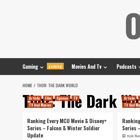
Skip
O
to
content
Gaming
Movies And Tv
Podcasts
gaming
HOME
THOR: THE DARK WORLD
Thor: The Dark Wo
Article
Film
Opinion
TV
Article
TV And Movies
TV And Mo
Ranking Every MCU Movie & Disney+
Ranking
Series – Falcon & Winter Soldier
Series 
Update
Kyle Bar