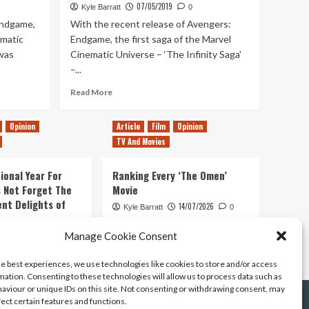
07/05/2019
Kyle Barratt
0
Endgame,
With the recent release of Avengers:
ematic
Endgame, the first saga of the Marvel
 was
Cinematic Universe – ‘The Infinity Saga’
–...
Read
Read More
more
about
Opinion
Article
Film
Opinion
Ranking
TV And Movies
Every
Marvel
Cinematic
ional Year For
Ranking Every ‘The Omen’
Universe
s Not Forget The
Movie
Movie
ent Delights of
14/07/2026
(Including
Kyle Barratt
0
Avengers
Endgame)
21/07/2026
Manage Cookie Consent
0
he best experiences, we use technologies like cookies to store and/or access
mation. Consenting to these technologies will allow us to process data such as
aviour or unique IDs on this site. Not consenting or withdrawing consent, may
fect certain features and functions.