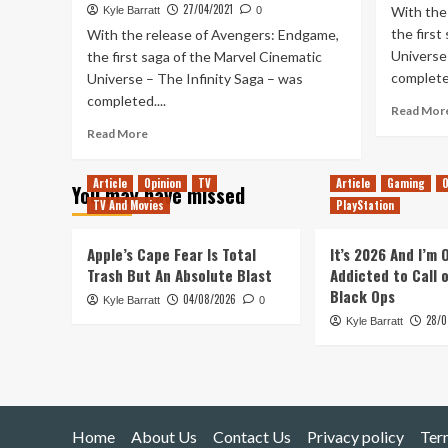
27/04/2021
With the
Kyle Barratt
0
the first
With the release of Avengers: Endgame,
Universe 
the first saga of the Marvel Cinematic
completed
Universe – The Infinity Saga – was
completed....
Read Mor
Read
Read More
more
about
Article
Opinion
TV
Article
Gaming
O
You may have missed
Ranking
TV And Movies
PlayStation
Every
MCU
Movie
Apple’s Cape Fear Is Total
It’s 2026 And I’m
&
Trash But An Absolute Blast
Addicted to Call 
Disney+
Black Ops
04/08/2026
Kyle Barratt
Series
0
28/0
–
Kyle Barratt
Falcon
&
Winter
Soldier
Update
Home
About Us
Contact Us
Privacy policy
Ter