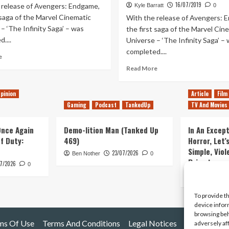
16/07/2019
 release of Avengers: Endgame,
Kyle Barratt
0
 saga of the Marvel Cinematic
With the release of Avengers: 
– ‘The Infinity Saga’ – was
the first saga of the Marvel Cin
....
Universe – ‘The Infinity Saga’ –
completed....
Read
e
more
Read
Read More
about
more
Ranking
about
pinion
Article
Film
Every
Ranking
MCU
Gaming
Podcast
TankedUp
TV And Movies
Every
Movie
MCU
&
Movie
 Once Again
Demo-lition Man (Tanked Up
In An Except
Disney+
(Including
of Duty:
469)
Horror, Let’
Series
Spider-
Simple, Viol
–
23/07/2026
Ben Nother
0
Man:
Primate
WandaVision
7/2026
Far
0
Update
From
Kyle Barratt
Home)
To provide t
device infor
browsing beh
ms Of Use
Terms And Conditions
Legal Notices
adversely af