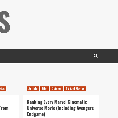
S
vies
Article
Film
Opinion
TV And Movies
Ranking Every Marvel Cinematic
 From
Universe Movie (Including Avengers
Endgame)