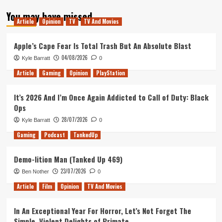
about
You may have missed
Tanked
Article
Opinion
TV
TV And Movies
Up
140
–
Apple’s Cape Fear Is Total Trash But An Absolute Blast
Our
04/08/2026
Kyle Barratt
0
Favourite
Marvel
Article
Gaming
Opinion
PlayStation
Games
It’s 2026 And I’m Once Again Addicted to Call of Duty: Black
Ops
28/07/2026
Kyle Barratt
0
Gaming
Podcast
TankedUp
Demo-lition Man (Tanked Up 469)
23/07/2026
Ben Nother
0
Article
Film
Opinion
TV And Movies
In An Exceptional Year For Horror, Let’s Not Forget The
Simple, Violent Delights of Primate