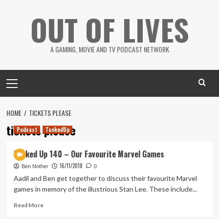
Skip
OUT OF LIVES
to
content
A GAMING, MOVIE AND TV PODCAST NETWORK
Primary
Menu
HOME
TICKETS PLEASE
tickets please
Podcast
TankedUp
Tanked Up 140 – Our Favourite Marvel Games
16/11/2018
Ben Nother
0
Aadil and Ben get together to discuss their favourite Marvel
games in memory of the illustrious Stan Lee. These include...
Read
Read More
more