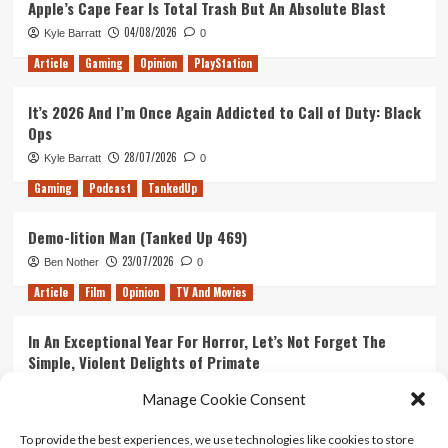
Apple’s Cape Fear Is Total Trash But An Absolute Blast
2
04/08/2026
Kyle Barratt
0
Easter
Eggs
Article
Gaming
Opinion
PlayStation
Found
in
It’s 2026 And I’m Once Again Addicted to Call of Duty: Black
Uncharted
Ops
4
28/07/2026
Kyle Barratt
0
Gaming
Podcast
TankedUp
Demo-lition Man (Tanked Up 469)
23/07/2026
Ben Nother
0
Article
Film
Opinion
TV And Movies
In An Exceptional Year For Horror, Let’s Not Forget The
Simple, Violent Delights of Primate
21/07/2026
Kyle Barratt
0
Manage Cookie Consent
Article
Film
Opinion
TV And Movies
To provide the best experiences, we use technologies like cookies to store