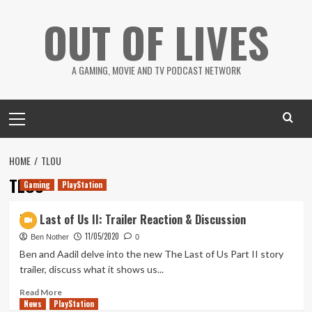
Skip
OUT OF LIVES
to
content
A GAMING, MOVIE AND TV PODCAST NETWORK
Primary
Menu
HOME
TLOU
TLOU
Gaming
PlayStation
The Last of Us II: Trailer Reaction & Discussion
11/05/2020
Ben Nother
0
Ben and Aadil delve into the new The Last of Us Part II story
trailer, discuss what it shows us...
Read
Read More
News
PlayStation
more