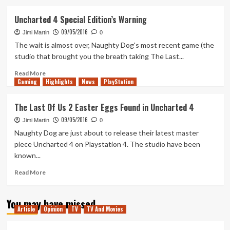
about
The
Uncharted 4 Special Edition’s Warning
Last
09/05/2016
of
Jimi Martin
0
Us
The wait is almost over, Naughty Dog's most recent game (the
II:
studio that brought you the breath taking The Last...
Trailer
Reaction
Read
Read More
Gaming
&
more
Highlights
News
PlayStation
Discussion
about
Uncharted
The Last Of Us 2 Easter Eggs Found in Uncharted 4
4
09/05/2016
Special
Jimi Martin
0
Edition’s
Naughty Dog are just about to release their latest master
Warning
piece Uncharted 4 on Playstation 4. The studio have been
known...
Read
Read More
more
about
You may have missed
The
Article
Opinion
TV
TV And Movies
Last
Of
Us