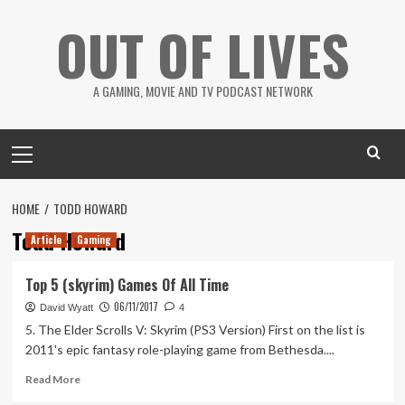
Skip
OUT OF LIVES
to
content
A GAMING, MOVIE AND TV PODCAST NETWORK
Primary
Menu
HOME
TODD HOWARD
Todd Howard
Article
Gaming
Top 5 (skyrim) Games Of All Time
06/11/2017
David Wyatt
4
5. The Elder Scrolls V: Skyrim (PS3 Version) First on the list is
2011's epic fantasy role-playing game from Bethesda....
Read
Read More
more