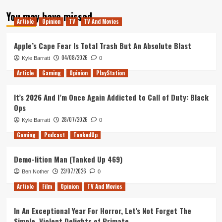
about
You may have missed
Top
Article
Opinion
TV
TV And Movies
5
(skyrim)
Games
Apple’s Cape Fear Is Total Trash But An Absolute Blast
Of
04/08/2026
Kyle Barratt
0
All
Time
Article
Gaming
Opinion
PlayStation
It’s 2026 And I’m Once Again Addicted to Call of Duty: Black
Ops
28/07/2026
Kyle Barratt
0
Gaming
Podcast
TankedUp
Demo-lition Man (Tanked Up 469)
23/07/2026
Ben Nother
0
Article
Film
Opinion
TV And Movies
In An Exceptional Year For Horror, Let’s Not Forget The
Simple, Violent Delights of Primate