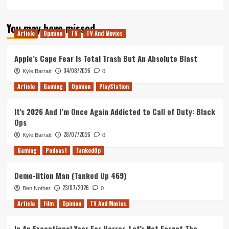
more
about
You may have missed
PvZ
Article
Opinion
TV
TV And Movies
Garden
Warfare
2:
Apple’s Cape Fear Is Total Trash But An Absolute Blast
Trouble
04/08/2026
Kyle Barratt
0
in
Zombopolis
Article
Gaming
Opinion
PlayStation
Trailer
It’s 2026 And I’m Once Again Addicted to Call of Duty: Black
Ops
28/07/2026
Kyle Barratt
0
Gaming
Podcast
TankedUp
Demo-lition Man (Tanked Up 469)
23/07/2026
Ben Nother
0
Article
Film
Opinion
TV And Movies
In An Exceptional Year For Horror, Let’s Not Forget The