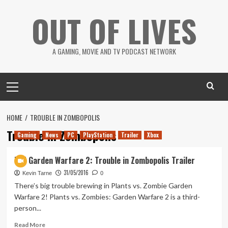
Skip
OUT OF LIVES
to
content
A GAMING, MOVIE AND TV PODCAST NETWORK
Primary
Menu
HOME
TROUBLE IN ZOMBOPOLIS
Trouble in Zombopolis
Gaming
News
PC
PlayStation
Trailer
Xbox
PvZ Garden Warfare 2: Trouble in Zombopolis Trailer
31/05/2016
Kevin Tarne
0
There’s big trouble brewing in Plants vs. Zombie Garden
Warfare 2! Plants vs. Zombies: Garden Warfare 2 is a third-
person...
Read
Read More