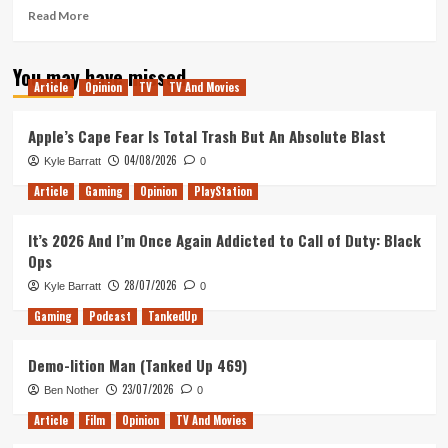
Read
Read More
more
about
You may have missed
Turnip
Article
Opinion
TV
TV And Movies
Boy
Robs
a
Apple’s Cape Fear Is Total Trash But An Absolute Blast
Bank
04/08/2026
Kyle Barratt
0
Hands-
On
Article
Gaming
Opinion
PlayStation
(Xbox
X/S)
It’s 2026 And I’m Once Again Addicted to Call of Duty: Black
Ops
28/07/2026
Kyle Barratt
0
Gaming
Podcast
TankedUp
Demo-lition Man (Tanked Up 469)
23/07/2026
Ben Nother
0
Article
Film
Opinion
TV And Movies