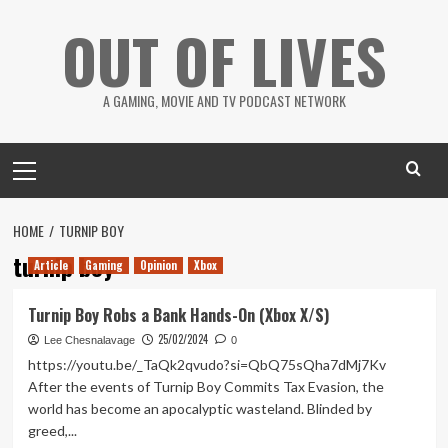
Skip
OUT OF LIVES
to
content
A GAMING, MOVIE AND TV PODCAST NETWORK
Primary
Menu
HOME
TURNIP BOY
turnip boy
Article
Gaming
Opinion
Xbox
Turnip Boy Robs a Bank Hands-On (Xbox X/S)
25/02/2024
Lee Chesnalavage
0
https://youtu.be/_TaQk2qvudo?si=QbQ75sQha7dMj7Kv
After the events of Turnip Boy Commits Tax Evasion, the
world has become an apocalyptic wasteland. Blinded by
greed,...