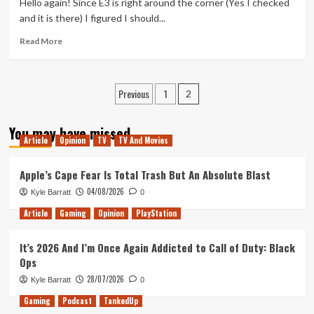
Hello again! Since E3 is right around the corner (Yes I checked
Far
and it is there) I figured I should...
Read
Read More
more
about
Third
Posts
Previous
1
Time
2
Lucky
pagination
You may have missed
Article
Opinion
TV
TV And Movies
Apple’s Cape Fear Is Total Trash But An Absolute Blast
04/08/2026
Kyle Barratt
0
Article
Gaming
Opinion
PlayStation
It’s 2026 And I’m Once Again Addicted to Call of Duty: Black
Ops
28/07/2026
Kyle Barratt
0
Gaming
Podcast
TankedUp