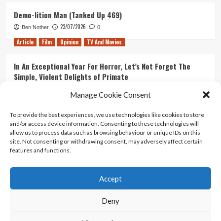
Demo-lition Man (Tanked Up 469)
23/07/2026
Ben Nother
0
Article
Film
Opinion
TV And Movies
In An Exceptional Year For Horror, Let’s Not Forget The
Simple, Violent Delights of Primate
21/07/2026
Kyle Barratt
0
Manage Cookie Consent
Article
Film
Opinion
TV And Movies
To provide the best experiences, we use technologies like cookies to store
and/or access device information. Consenting to these technologies will
Ranking Every ‘The Omen’ Movie
allow us to process data such as browsing behaviour or unique IDs on this
14/07/2026
Kyle Barratt
0
site. Not consenting or withdrawing consent, may adversely affect certain
features and functions.
Accept
Home
About Us
Contact Us
Privacy policy
Terms Of Use
Terms And Conditions
Legal Notices
Deny