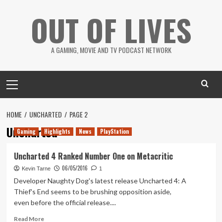
Skip
OUT OF LIVES
to
content
A GAMING, MOVIE AND TV PODCAST NETWORK
Primary
Menu
HOME
UNCHARTED
PAGE 2
Uncharted
Gaming
Highlights
News
PlayStation
Uncharted 4 Ranked Number One on Metacritic
06/05/2016
Kevin Tarne
1
Developer Naughty Dog's latest release Uncharted 4: A
Thief's End seems to be brushing opposition aside,
even before the official release....
Read
Read More