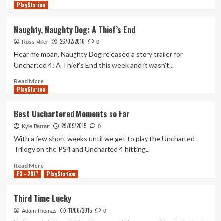
PlayStation
more
about
Uncharted
Naughty, Naughty Dog: A Thief’s End
4
26/02/2016
Ranked
Ross Miller
0
Number
Hear me moan, Naughty Dog released a story trailer for
One
Uncharted 4: A Thief’s End this week and it wasn’t...
on
Metacritic
Read
Read More
PlayStation
more
about
Naughty,
Best Unchartered Moments so Far
Naughty
29/09/2015
Dog:
Kyle Barratt
0
A
With a few short weeks until we get to play the Uncharted
Thief’s
Trilogy on the PS4 and Uncharted 4 hitting...
End
Read
Read More
E3 - 2017
more
PlayStation
about
Best
Third Time Lucky
Unchartered
11/06/2015
Moments
Adam Thomas
0
so