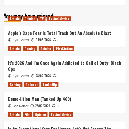
more
about
You may have missed
Knocking
Article
Opinion
TV
TV And Movies
Hops
with
Ben
Apple’s Cape Fear Is Total Trash But An Absolute Blast
Younger
04/08/2026
Kyle Barratt
0
(Tanked
Up
Article
Gaming
Opinion
PlayStation
405)
It’s 2026 And I’m Once Again Addicted to Call of Duty: Black
Ops
28/07/2026
Kyle Barratt
0
Gaming
Podcast
TankedUp
Demo-lition Man (Tanked Up 469)
23/07/2026
Ben Nother
0
Article
Film
Opinion
TV And Movies
In An Exceptional Year For Horror, Let’s Not Forget The