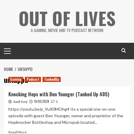
Skip
OUT OF LIVES
to
content
A GAMING, MOVIE AND TV PODCAST NETWORK
Primary
Menu
HOME
UNTAPPD
untappd
Gaming
Podcast
TankedUp
Knocking Hops with Ben Younger (Tanked Up 405)
16/05/2024
Aadil Kurji
0
https://youtu.be/p_VuX0MOhg4 Its a special one-on-one
episode with guest Ben Younger, owner and proprietor of the
Hopknocker Bottleshop and Micropub located...
Read
Read More