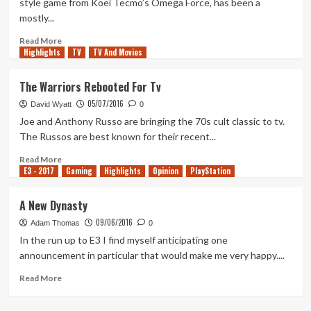
style game from Koei Tecmo’s Omega Force, has been a
mostly...
Read
Read More
Highlights
more
TV
TV And Movies
about
Samurai
The Warriors Rebooted For Tv
Warriors
05/07/2016
5
David Wyatt
0
–
Joe and Anthony Russo are bringing the 70s cult classic to tv.
Impressions
The Russos are best known for their recent...
Read
Read More
E3 - 2017
more
Gaming
Highlights
Opinion
PlayStation
about
The
A New Dynasty
Warriors
09/06/2016
Rebooted
Adam Thomas
0
For
In the run up to E3 I find myself anticipating one
Tv
announcement in particular that would make me very happy....
Read
Read More
more
about