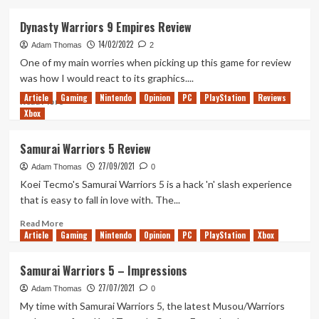
about
Out
Dynasty Warriors 9 Empires Review
of
14/02/2022
Rupees
Adam Thomas
2
–
One of my main worries when picking up this game for review
Hello
was how I would react to its graphics....
2022!
Article
Gaming
Nintendo
Opinion
PC
PlayStation
Reviews
Read
Read More
Xbox
more
about
Dynasty
Samurai Warriors 5 Review
Warriors
27/09/2021
9
Adam Thomas
0
Empires
Koei Tecmo's Samurai Warriors 5 is a hack 'n' slash experience
Review
that is easy to fall in love with. The...
Read
Read More
Article
Gaming
more
Nintendo
Opinion
PC
PlayStation
Xbox
about
Samurai
Samurai Warriors 5 – Impressions
Warriors
27/07/2021
5
Adam Thomas
0
Review
My time with Samurai Warriors 5, the latest Musou/Warriors