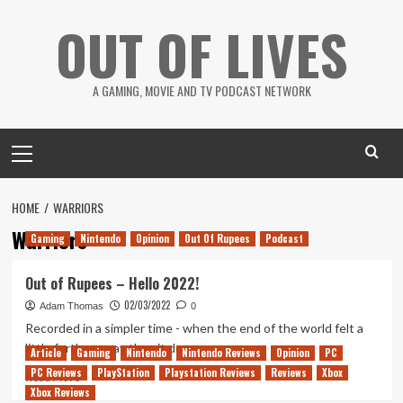
Skip
OUT OF LIVES
to
content
A GAMING, MOVIE AND TV PODCAST NETWORK
Primary
Menu
HOME
WARRIORS
Warriors
Gaming
Nintendo
Opinion
Out Of Rupees
Podcast
Out of Rupees – Hello 2022!
02/03/2022
Adam Thomas
0
Recorded in a simpler time - when the end of the world felt a
little further away than it does...
Article
Gaming
Nintendo
Nintendo Reviews
Opinion
PC
PC Reviews
PlayStation
Playstation Reviews
Reviews
Xbox
Read
Read More
Xbox Reviews
more