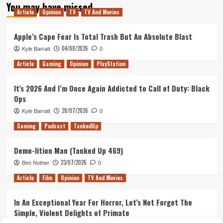
You may have missed
A
Article
Opinion
TV
TV And Movies
New
Dynasty
Apple’s Cape Fear Is Total Trash But An Absolute Blast
04/08/2026
Kyle Barratt
0
Article
Gaming
Opinion
PlayStation
It’s 2026 And I’m Once Again Addicted to Call of Duty: Black
Ops
28/07/2026
Kyle Barratt
0
Gaming
Podcast
TankedUp
Demo-lition Man (Tanked Up 469)
23/07/2026
Ben Nother
0
Article
Film
Opinion
TV And Movies
In An Exceptional Year For Horror, Let’s Not Forget The
Simple, Violent Delights of Primate