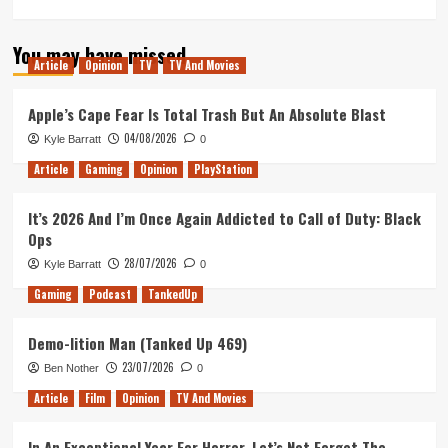
more
about
You may have missed
Wavetale
Article
Opinion
TV
TV And Movies
Review
(Xbox
Series
Apple’s Cape Fear Is Total Trash But An Absolute Blast
X/S)
04/08/2026
Kyle Barratt
0
Article
Gaming
Opinion
PlayStation
It’s 2026 And I’m Once Again Addicted to Call of Duty: Black
Ops
28/07/2026
Kyle Barratt
0
Gaming
Podcast
TankedUp
Demo-lition Man (Tanked Up 469)
23/07/2026
Ben Nother
0
Article
Film
Opinion
TV And Movies
In An Exceptional Year For Horror, Let’s Not Forget The