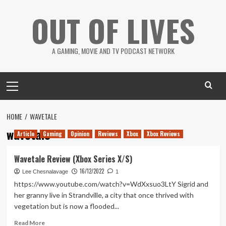
Skip
OUT OF LIVES
to
content
A GAMING, MOVIE AND TV PODCAST NETWORK
Primary
Menu
HOME
WAVETALE
wavetale
Article
Gaming
Opinion
Reviews
Xbox
Xbox Reviews
Wavetale Review (Xbox Series X/S)
16/12/2022
Lee Chesnalavage
1
https://www.youtube.com/watch?v=WdXxsuo3LtY Sigrid and
her granny live in Strandville, a city that once thrived with
vegetation but is now a flooded...
Read
Read More