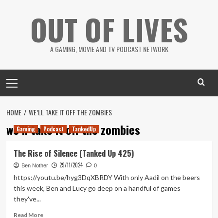
Skip
OUT OF LIVES
to
content
A GAMING, MOVIE AND TV PODCAST NETWORK
Primary
Menu
HOME
WE’LL TAKE IT OFF THE ZOMBIES
we’ll take it off the zombies
Gaming
Podcast
TankedUp
The Rise of Silence (Tanked Up 425)
29/11/2024
Ben Nother
0
https://youtu.be/hyg3DqXBRDY With only Aadil on the beers
this week, Ben and Lucy go deep on a handful of games
they've...
Read
Read More