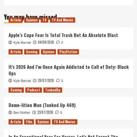
more
about
You may have missed
The
Article
Opinion
TV
TV And Movies
Rise
of
Silence
Apple’s Cape Fear Is Total Trash But An Absolute Blast
(Tanked
04/08/2026
Kyle Barratt
0
Up
425)
Article
Gaming
Opinion
PlayStation
It’s 2026 And I’m Once Again Addicted to Call of Duty: Black
Ops
28/07/2026
Kyle Barratt
0
Gaming
Podcast
TankedUp
Demo-lition Man (Tanked Up 469)
23/07/2026
Ben Nother
0
Article
Film
Opinion
TV And Movies
In An Exceptional Year For Horror, Let’s Not Forget The