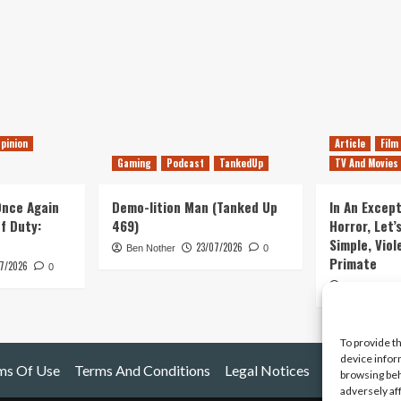
pinion
Article
Film
Gaming
Podcast
TankedUp
TV And Movies
 Once Again
Demo-lition Man (Tanked Up
In An Except
of Duty:
469)
Horror, Let’
Simple, Viol
23/07/2026
Ben Nother
0
Primate
7/2026
0
Kyle Barratt
To provide t
device infor
ms Of Use
Terms And Conditions
Legal Notices
browsing beh
adversely af