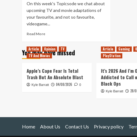
On this week's Topicsode we chat about
upcoming TV and movie adaptations of
your favourite, and not so favourite,
videogame...
Read
Read More
more
about
Article
Opinion
TV
Article
Gaming
O
You may have missed
Tanked
TV And Movies
PlayStation
Up
308
–
Apple’s Cape Fear Is Total
It’s 2026 And I’m
Why
Trash But An Absolute Blast
Addicted to Call 
play
Black Ops
04/08/2026
Kyle Barratt
if
0
28/0
you
Kyle Barratt
can
watch?
Home
About Us
Contact Us
Privacy policy
Ter