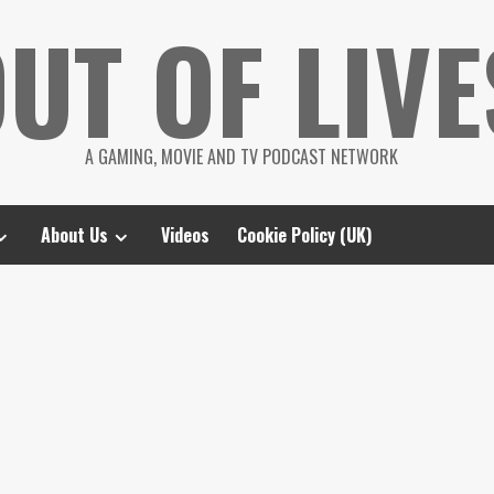
UT OF LIVE
A GAMING, MOVIE AND TV PODCAST NETWORK
About Us
Videos
Cookie Policy (UK)