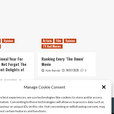
Opinion
Article
Film
Opinion
TV And Movies
ional Year For
Ranking Every ‘The Omen’
s Not Forget The
Movie
ent Delights of
14/07/2026
Kyle Barratt
0
21/07/2026
0
Manage Cookie Consent
he best experiences, we use technologies like cookies to store and/or access
mation. Consenting to these technologies will allow us to process data such as
aviour or unique IDs on this site. Not consenting or withdrawing consent, may
fect certain features and functions.