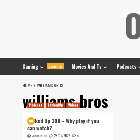
Skip
O
to
content
Gaming
Movies And Tv
Podcasts
gaming
HOME
WILLIAMS BROS
williams bros
Podcast
TankedUp
Videos
Tanked Up 308 – Why play if you
can watch?
28/02/2022
Aadil Kurji
0