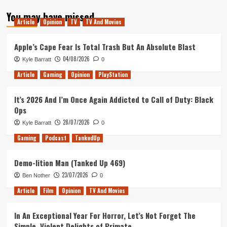
about
You may have missed
TNA-
Article
Opinion
TV
TV And Movies
Special
Episode
!
Apple’s Cape Fear Is Total Trash But An Absolute Blast
04/08/2026
Kyle Barratt
0
Article
Gaming
Opinion
PlayStation
It’s 2026 And I’m Once Again Addicted to Call of Duty: Black
Ops
28/07/2026
Kyle Barratt
0
Gaming
Podcast
TankedUp
Demo-lition Man (Tanked Up 469)
23/07/2026
Ben Nother
0
Article
Film
Opinion
TV And Movies
In An Exceptional Year For Horror, Let’s Not Forget The
Simple, Violent Delights of Primate