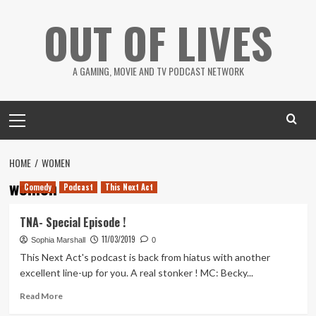
Skip
OUT OF LIVES
to
content
A GAMING, MOVIE AND TV PODCAST NETWORK
Primary
Menu
HOME
WOMEN
women
Comedy
Podcast
This Next Act
TNA- Special Episode !
11/03/2019
Sophia Marshall
0
This Next Act's podcast is back from hiatus with another
excellent line-up for you. A real stonker ! MC: Becky...
Read
Read More
more