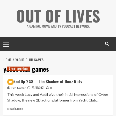
Skip
OUT OF LIVES
to
content
A GAMING, MOVIE AND TV PODCAST NETWORK
Primary
Menu
HOME
YACHT CLUB GAMES
yacht club games
Uncategorised
Tanked Up 248 – The Shadow of Deez Nuts
29/01/2021
Ben Nother
0
This week Lucy and Aadil give their initial impressions of Cyber
Shadow, the new 2D action platformer from Yacht Club...
Read
Read More
more