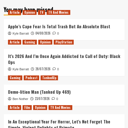
about
You may have missed
Tanked
Article
Opinion
TV
TV And Movies
Up
248
–
Apple’s Cape Fear Is Total Trash But An Absolute Blast
The
04/08/2026
Kyle Barratt
0
Shadow
of
Article
Gaming
Opinion
PlayStation
Deez
Nuts
It’s 2026 And I’m Once Again Addicted to Call of Duty: Black
Ops
28/07/2026
Kyle Barratt
0
Gaming
Podcast
TankedUp
Demo-lition Man (Tanked Up 469)
23/07/2026
Ben Nother
0
Article
Film
Opinion
TV And Movies
In An Exceptional Year For Horror, Let’s Not Forget The
Simple, Violent Delights of Primate