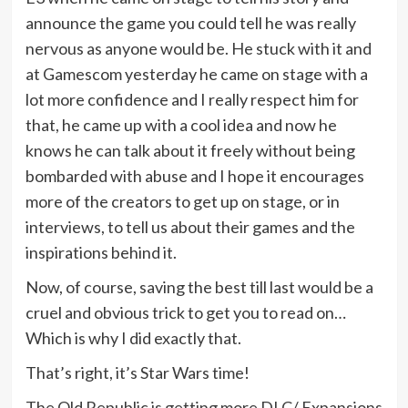
announce the game you could tell he was really
nervous as anyone would be. He stuck with it and
at Gamescom yesterday he came on stage with a
lot more confidence and I really respect him for
that, he came up with a cool idea and now he
knows he can talk about it freely without being
bombarded with abuse and I hope it encourages
more of the creators to get up on stage, or in
interviews, to tell us about their games and the
inspirations behind it.
Now, of course, saving the best till last would be a
cruel and obvious trick to get you to read on…
Which is why I did exactly that.
That’s right, it’s Star Wars time!
The Old Republic is getting more DLC/ Expansions