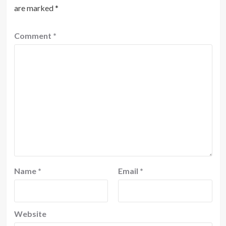
are marked
*
Comment
*
Name
*
Email
*
Website