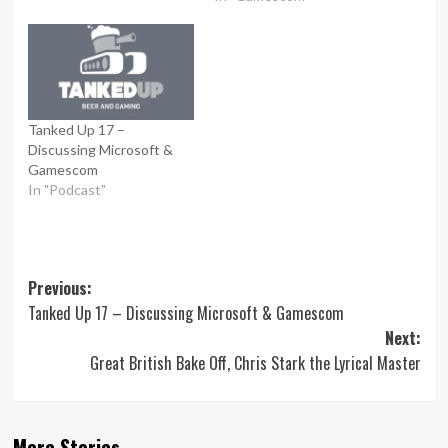
Tanked Up 17 –
Discussing Microsoft &
Gamescom
In "Podcast"
Post
Previous:
Tanked Up 17 – Discussing Microsoft & Gamescom
navigation
Next:
Great British Bake Off, Chris Stark the Lyrical Master
More Stories