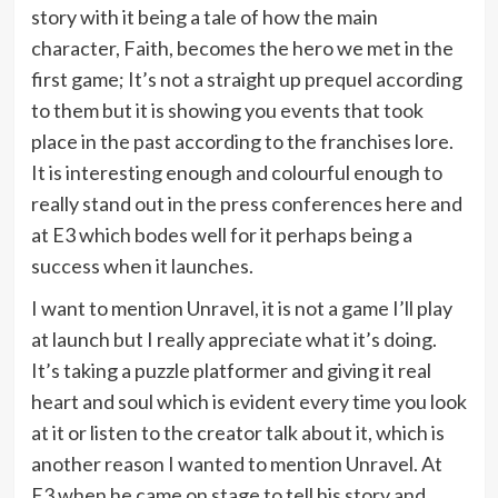
story with it being a tale of how the main
character, Faith, becomes the hero we met in the
first game; It’s not a straight up prequel according
to them but it is showing you events that took
place in the past according to the franchises lore.
It is interesting enough and colourful enough to
really stand out in the press conferences here and
at E3 which bodes well for it perhaps being a
success when it launches.
I want to mention Unravel, it is not a game I’ll play
at launch but I really appreciate what it’s doing.
It’s taking a puzzle platformer and giving it real
heart and soul which is evident every time you look
at it or listen to the creator talk about it, which is
another reason I wanted to mention Unravel. At
E3 when he came on stage to tell his story and