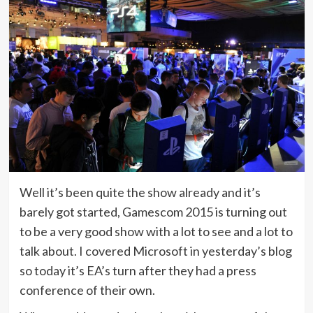
Well it’s been quite the show already and it’s
barely got started, Gamescom 2015 is turning out
to be a very good show with a lot to see and a lot to
talk about. I covered Microsoft in yesterday’s blog
so today it’s EA’s turn after they had a press
conference of their own.