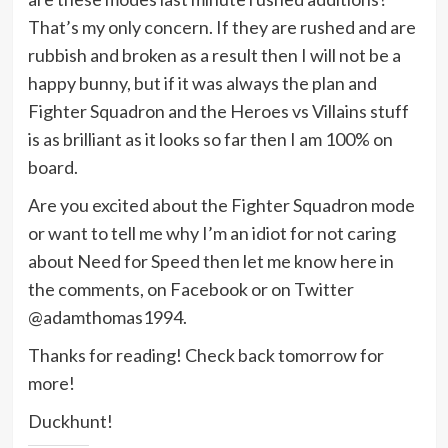
That’s my only concern. If they are rushed and are
rubbish and broken as a result then I will not be a
happy bunny, but if it was always the plan and
Fighter Squadron and the Heroes vs Villains stuff
is as brilliant as it looks so far then I am 100% on
board.
Are you excited about the Fighter Squadron mode
or want to tell me why I’m an idiot for not caring
about Need for Speed then let me know here in
the comments, on Facebook or on Twitter
@adamthomas1994.
Thanks for reading! Check back tomorrow for
more!
Duckhunt!