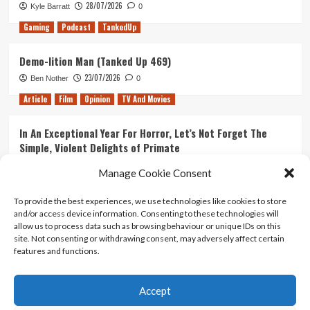
28/07/2026
Kyle Barratt
0
Gaming
Podcast
TankedUp
Demo-lition Man (Tanked Up 469)
23/07/2026
Ben Nother
0
Article
Film
Opinion
TV And Movies
In An Exceptional Year For Horror, Let’s Not Forget The
Simple, Violent Delights of Primate
21/07/2026
Kyle Barratt
0
Manage Cookie Consent
Article
Film
Opinion
TV And Movies
To provide the best experiences, we use technologies like cookies to store
and/or access device information. Consenting to these technologies will
Ranking Every ‘The Omen’ Movie
allow us to process data such as browsing behaviour or unique IDs on this
14/07/2026
Kyle Barratt
0
site. Not consenting or withdrawing consent, may adversely affect certain
features and functions.
Accept
Home
About Us
Contact Us
Privacy policy