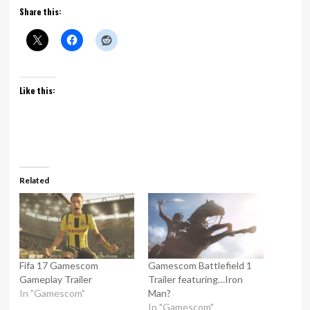
Share this:
Like this:
Related
Fifa 17 Gamescom
Gamescom Battlefield 1
Gameplay Trailer
Trailer featuring…Iron
In "Gamescom"
Man?
In "Gamescom"