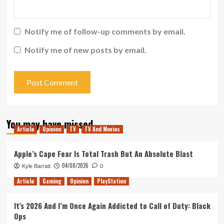
Notify me of follow-up comments by email.
Notify me of new posts by email.
You may have missed
Article
Opinion
TV
TV And Movies
Apple’s Cape Fear Is Total Trash But An Absolute Blast
04/08/2026
Kyle Barratt
0
Article
Gaming
Opinion
PlayStation
It’s 2026 And I’m Once Again Addicted to Call of Duty: Black
Ops