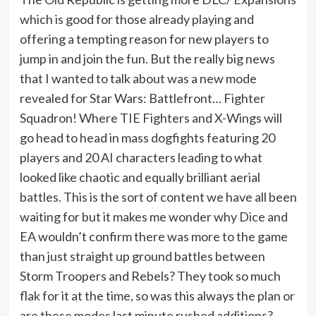
which is good for those already playing and
offering a tempting reason for new players to
jump in and join the fun. But the really big news
that I wanted to talk about was a new mode
revealed for Star Wars: Battlefront… Fighter
Squadron! Where TIE Fighters and X-Wings will
go head to head in mass dogfights featuring 20
players and 20 AI characters leading to what
looked like chaotic and equally brilliant aerial
battles. This is the sort of content we have all been
waiting for but it makes me wonder why Dice and
EA wouldn’t confirm there was more to the game
than just straight up ground battles between
Storm Troopers and Rebels? They took so much
flak for it at the time, so was this always the plan or
are these modes last minute rushed additions?