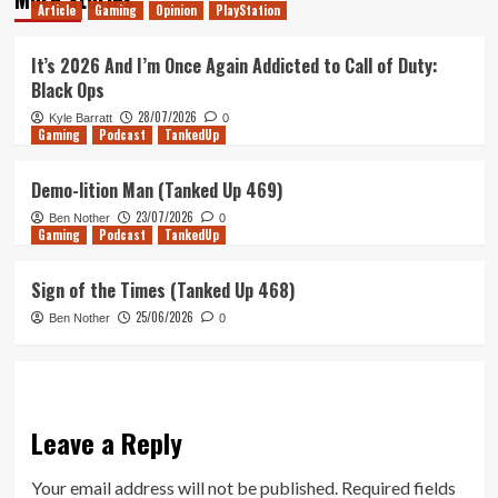
Article
Gaming
Opinion
PlayStation
It’s 2026 And I’m Once Again Addicted to Call of Duty:
Black Ops
28/07/2026
Kyle Barratt
0
Gaming
Podcast
TankedUp
Demo-lition Man (Tanked Up 469)
23/07/2026
Ben Nother
0
Gaming
Podcast
TankedUp
Sign of the Times (Tanked Up 468)
25/06/2026
Ben Nother
0
Leave a Reply
Your email address will not be published.
Required fields