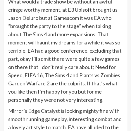
What would a trade show be without an awful
cringe worthy moment, at E3 Ubisoft brought us
Jason Deluro but at Gamescom it was EA who
“brought the party to the stage” when talking
about The Sims 4 and more expansions. That
moment will haunt my dreams for a while it was so
terrible. EA had a good conference, excluding that
part, okay I’ll admit there were quite a few games
on there that I don’t really care about; Need for
Speed, FIFA 16, The Sims 4 and Plants vs Zombies
Garden Warfare 2 are the culprits. If that’s what
you like then I’m happy for you but for me
personally they were not very interesting.
Mirror’s Edge Catalyst is looking mighty fine with
smooth running gameplay, interesting combat and
a lovely art style to match. EA have alluded to the