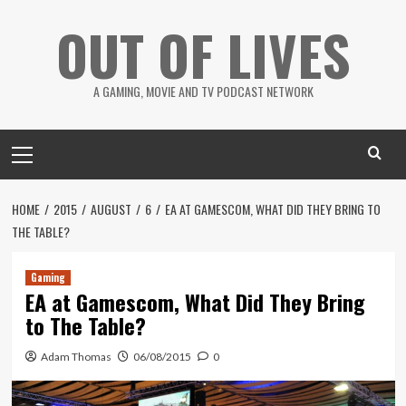
Skip
OUT OF LIVES
to
content
A GAMING, MOVIE AND TV PODCAST NETWORK
Primary
Menu
HOME
2015
AUGUST
6
EA AT GAMESCOM, WHAT DID THEY BRING TO
THE TABLE?
Gaming
EA at Gamescom, What Did They Bring
to The Table?
Adam Thomas
06/08/2015
0