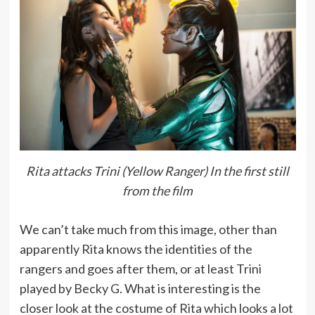
Rita attacks Trini (Yellow Ranger) In the first still
from the film
We can’t take much from this image, other than
apparently Rita knows the identities of the
rangers and goes after them, or at least Trini
played by Becky G. What is interesting is the
closer look at the costume of Rita which looks a lot