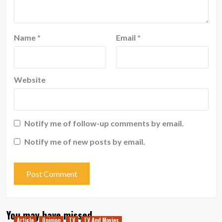
Name
*
Email
*
Website
Notify me of follow-up comments by email.
Notify me of new posts by email.
You may have missed
Article
Opinion
TV
TV And Movies