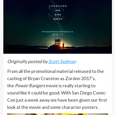
Originally posted by
Scott Sedman
From all the promotional material released to the
casting of Bryan Cranston as Zordon 2017’s,
the
Power Rangers
movie is really starting to
sound like it could be good. With San Diego Comic-
Con just a week away we have been given our first
look at the movie and some character posters.