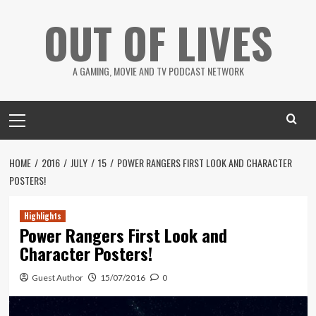
Skip
OUT OF LIVES
to
content
A GAMING, MOVIE AND TV PODCAST NETWORK
Primary
Menu
HOME
2016
JULY
15
POWER RANGERS FIRST LOOK AND CHARACTER
POSTERS!
Highlights
Power Rangers First Look and
Character Posters!
Guest Author
15/07/2016
0