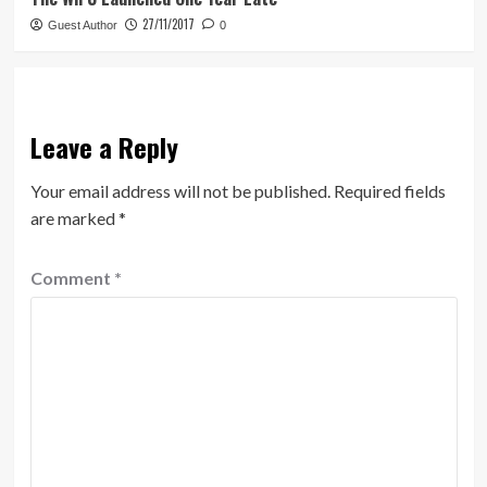
27/11/2017
Guest Author
0
Leave a Reply
Your email address will not be published.
Required fields
are marked
*
Comment
*