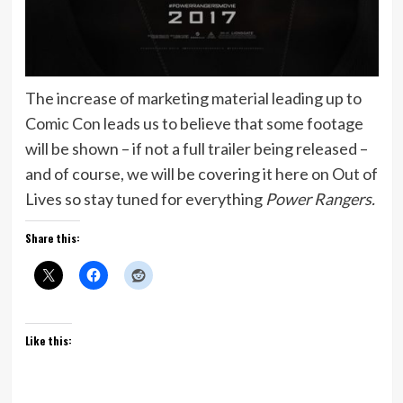
The increase of marketing material leading up to
Comic Con leads us to believe that some footage
will be shown – if not a full trailer being released –
and of course, we will be covering it here on Out of
Lives so stay tuned for everything
Power Rangers.
Share this:
Like this: