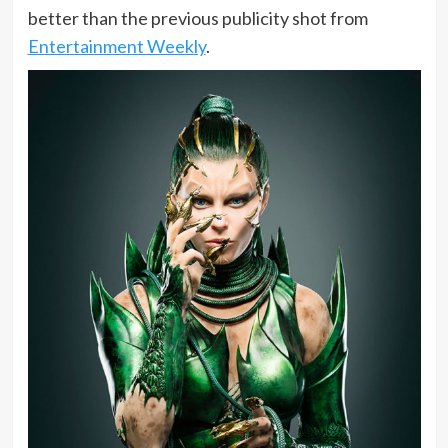
better than the previous publicity shot from
Entertainment Weekly
.