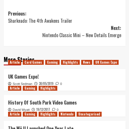
Post
Previous:
Sharknado: The 4th Awakens Trailer
navigation
Next:
Nintendo Classic Mini – New Details Emerge
More Stories
Article
Card Games
Gaming
Highlights
News
UK Games Expo
UK Games Expo!
30/05/2019
Scott Sedman
0
Article
Gaming
Highlights
History Of South Park Video Games
19/12/2017
David Wyatt
0
Article
Gaming
Highlights
Nintendo
Uncategorised
The Wii U Launched One Year Late