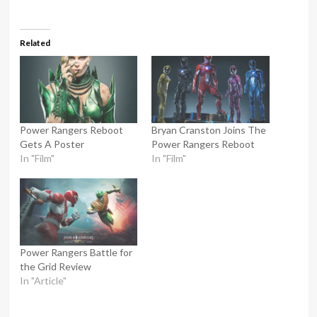
Related
Power Rangers Reboot
Bryan Cranston Joins The
Gets A Poster
Power Rangers Reboot
In "Film"
In "Film"
Power Rangers Battle for
the Grid Review
In "Article"