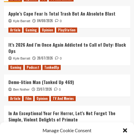
Apple’s Cape Fear Is Total Trash But An Absolute Blast
04/08/2026
Kyle Barratt
0
Article
Gaming
Opinion
PlayStation
It’s 2026 And I’m Once Again Addicted to Call of Duty: Black
Ops
28/07/2026
Kyle Barratt
0
Gaming
Podcast
TankedUp
Demo-lition Man (Tanked Up 469)
23/07/2026
Ben Nother
0
Article
Film
Opinion
TV And Movies
In An Exceptional Year For Horror, Let’s Not Forget The
Simple, Violent Delights of Primate
21/07/2026
Kyle Barratt
0
Manage Cookie Consent