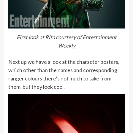
First look at Rita courtesy of Entertainment
Weekly
Next up we have a look at the character posters,
which other than the names and corresponding
ranger colours there’s not much to take from
them, but they look cool.