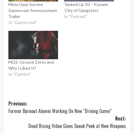
Meta Gear Survive
Tanked Up 20 – Konami
Gamescom Announcment
‘City of Gangsters’
Trailer
In "Podcast"
In "Gamescom"
MGS: Ground Zeros and
Why I Liked It?
In "Opinion"
Post
Previous:
Former Burnout Alumni Working On New “Driving Game”
navigation
Next:
Dead Rising Video Gives Sneak Peek at New Weapons