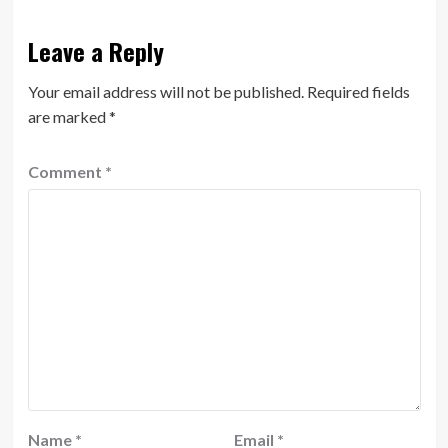
Leave a Reply
Your email address will not be published.
Required fields
are marked
*
Comment
*
Name
*
Email
*