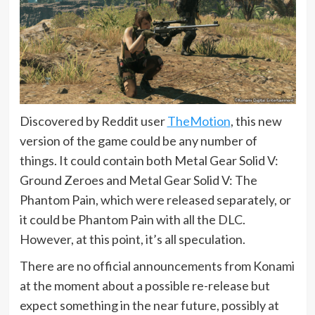
Discovered by Reddit user
TheMotion
, this new
version of the game could be any number of
things. It could contain both Metal Gear Solid V:
Ground Zeroes and Metal Gear Solid V: The
Phantom Pain, which were released separately, or
it could be Phantom Pain with all the DLC.
However, at this point, it’s all speculation.
There are no official announcements from Konami
at the moment about a possible re-release but
expect something in the near future, possibly at