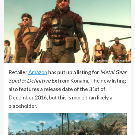
Retailer
Amazon
has put up a listing for
Metal Gear
Solid 5: Definitive Ex
from Konami. The new listing
also features a release date of the 31st of
December 2016, but this is more than likely a
placeholder.