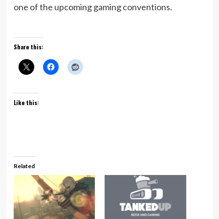
one of the upcoming gaming conventions.
Share this:
Like this:
Related