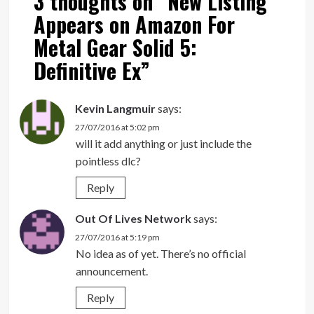
3 thoughts on “
New Listing
Appears on Amazon For
Metal Gear Solid 5:
Definitive Ex
”
Kevin Langmuir
says:
27/07/2016 at 5:02 pm
will it add anything or just include the
pointless dlc?
Reply
Out Of Lives Network
says:
27/07/2016 at 5:19 pm
No idea as of yet. There’s no official
announcement.
Reply