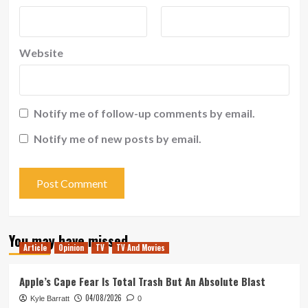
Website
Notify me of follow-up comments by email.
Notify me of new posts by email.
You may have missed
Article
Opinion
TV
TV And Movies
Apple’s Cape Fear Is Total Trash But An Absolute Blast
04/08/2026
Kyle Barratt
0