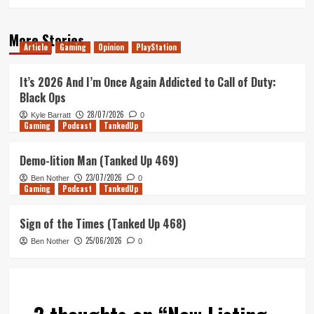
More Stories
Article
Gaming
Opinion
PlayStation
It’s 2026 And I’m Once Again Addicted to Call of Duty:
Black Ops
28/07/2026
Kyle Barratt
0
Gaming
Podcast
TankedUp
Demo-lition Man (Tanked Up 469)
23/07/2026
Ben Nother
0
Gaming
Podcast
TankedUp
Sign of the Times (Tanked Up 468)
25/06/2026
Ben Nother
0