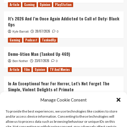
Article
Gaming
Opinion
PlayStation
It’s 2026 And I’m Once Again Addicted to Call of Duty: Black
Ops
28/07/2026
Kyle Barratt
0
Gaming
Podcast
TankedUp
Demo-lition Man (Tanked Up 469)
23/07/2026
Ben Nother
0
Article
Film
Opinion
TV And Movies
In An Exceptional Year For Horror, Let’s Not Forget The
Simple, Violent Delights of Primate
21/07/2026
Kyle Barratt
0
Manage Cookie Consent
Article
Film
Opinion
TV And Movies
To provide the best experiences, we use technologies like cookies to store
and/or access device information. Consenting to these technologies will
Ranking Every ‘The Omen’ Movie
allow us to process data such as browsing behaviour or unique IDs on this
14/07/2026
Kyle Barratt
0
site. Not consenting or withdrawing consent, may adversely affect certain