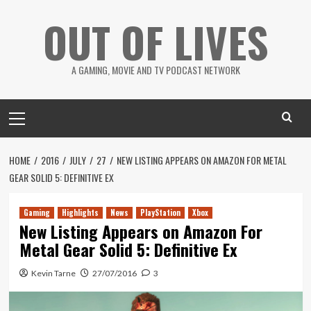
Skip
OUT OF LIVES
to
content
A GAMING, MOVIE AND TV PODCAST NETWORK
Primary
Menu
HOME
2016
JULY
27
NEW LISTING APPEARS ON AMAZON FOR METAL
GEAR SOLID 5: DEFINITIVE EX
Gaming
Highlights
News
PlayStation
Xbox
New Listing Appears on Amazon For
Metal Gear Solid 5: Definitive Ex
Kevin Tarne
27/07/2016
3