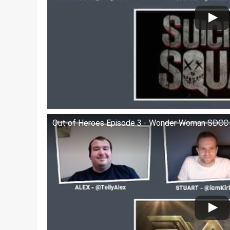
Out of Heroes Episode 3 - Wonder Woman SDCC T