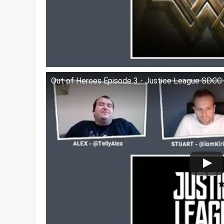
Out of Heroes Episode 3 - Justice League SDCC T