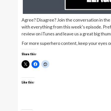
Agree? Disagree? Join the conversation in th
with everything from this week’s episode. Prefe
review on iTunes and leave us a great big thu
For more superhero content, keep your eyes on
Share this:
Like this: