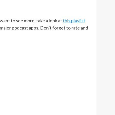
u want to see more, take a look at
this playlist
 major podcast apps. Don’t forget to rate and