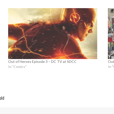
Out of Heroes Episode 3 – DC TV at SDCC
Out
In "Comics"
In 
old