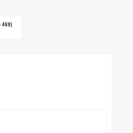
p 469)