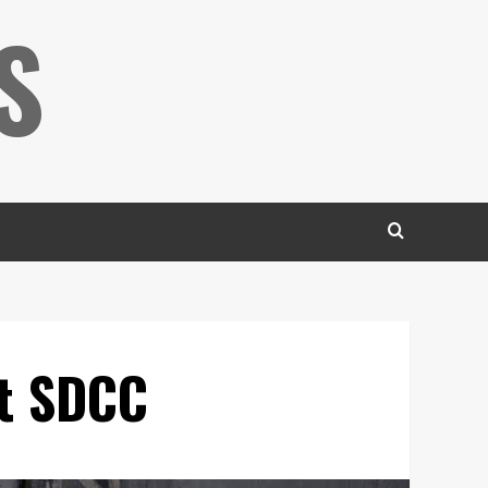
S
at SDCC