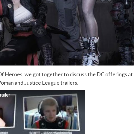
 Heroes, we got together to discuss the DC offerings at
oman and Justice League trailers.
ailer