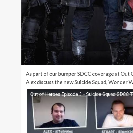
As part of our bumper SDCC coverage at Out Of
Alex discuss the new Suicide Squad, Wonder W
Out of Heroes Episode 3 - Suicide Squad SDCC Tr