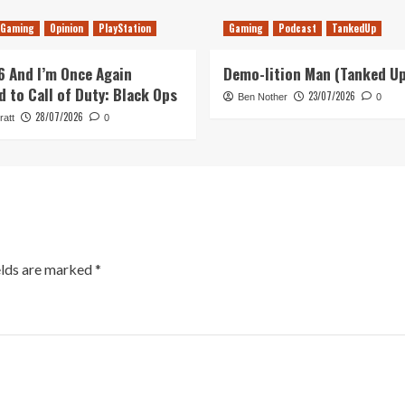
Gaming
Opinion
PlayStation
Gaming
Podcast
TankedUp
26 And I’m Once Again
Demo-lition Man (Tanked U
d to Call of Duty: Black Ops
23/07/2026
Ben Nother
0
28/07/2026
ratt
0
elds are marked
*