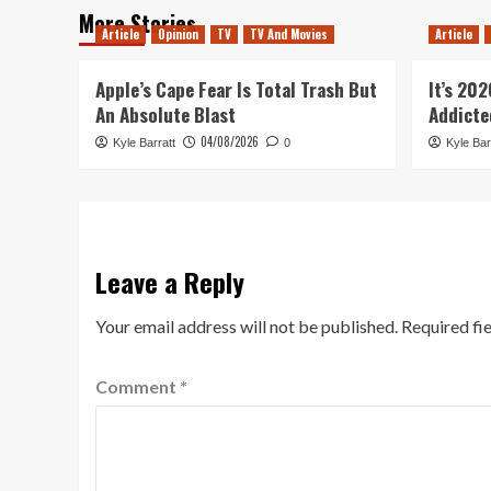
More Stories
Article
Opinion
TV
TV And Movies
Article
Apple’s Cape Fear Is Total Trash But
It’s 20
An Absolute Blast
Addicte
04/08/2026
Kyle Barratt
0
Kyle Bar
Leave a Reply
Your email address will not be published.
Required fi
Comment
*