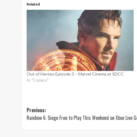
Related
Out of Heroes Episode 3 – Marvel Cinema at SDCC
In "Comics"
Post
Previous:
Rainbow 6: Siege Free to Play This Weekend on Xbox Live G
navigation