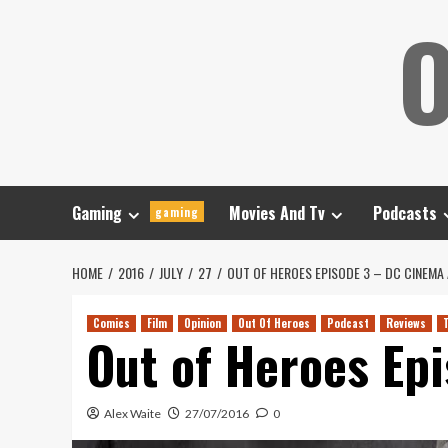
Skip
O
to
content
Gaming
Movies And Tv
Podcasts
gaming
HOME
2016
JULY
27
OUT OF HEROES EPISODE 3 – DC CINEMA
Comics
Film
Opinion
Out Of Heroes
Podcast
Reviews
Out of Heroes Ep
Alex Waite
27/07/2016
0