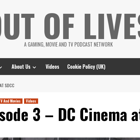
UT OF LIVE
A GAMING, MOVIE AND TV PODCAST NETWORK
About Us
Videos
Cookie Policy (UK)
 AT SDCC
TV And Movies
Videos
isode 3 – DC Cinema 