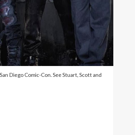
 San Diego Comic-Con. See Stuart, Scott and