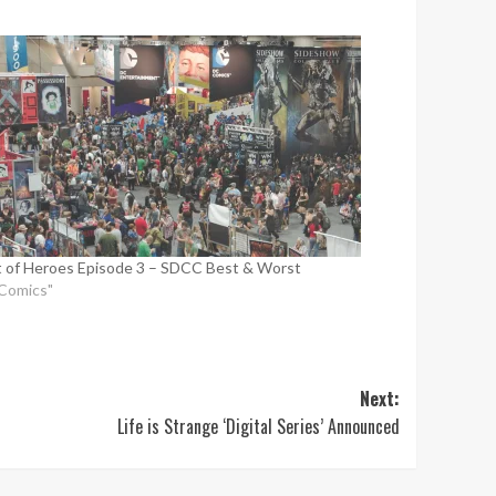
 of Heroes Episode 3 – SDCC Best & Worst
"Comics"
Next:
Life is Strange ‘Digital Series’ Announced