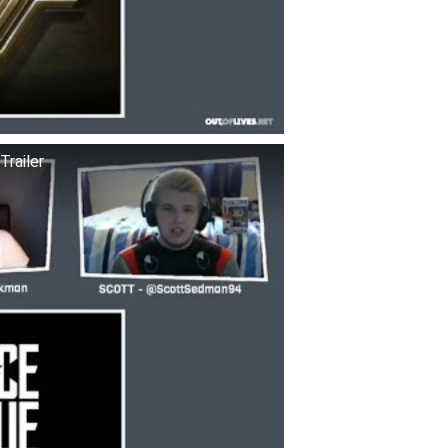
railer