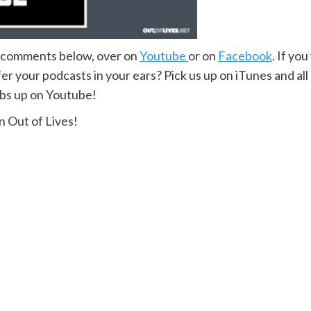
e comments below, over on
Youtube
or on
Facebook
. If yo
r your podcasts in your ears? Pick us up on iTunes and all
mbs up on Youtube!
 Out of Lives!