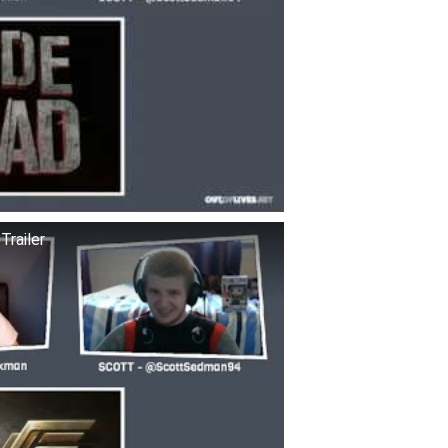
railer