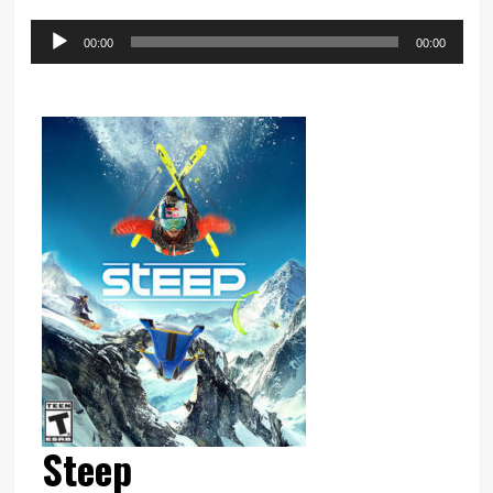
Audio
00:00
00:00
Player
Steep