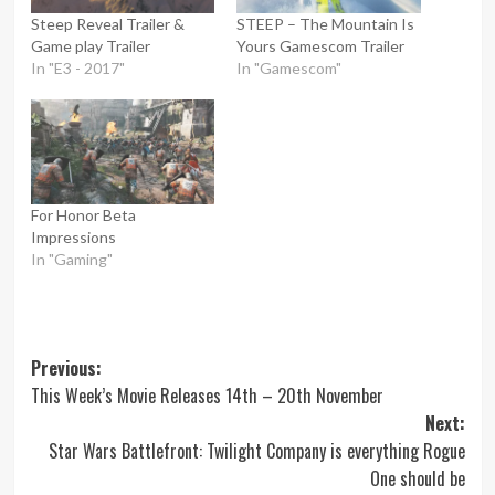
Steep Reveal Trailer &
STEEP – The Mountain Is
Game play Trailer
Yours Gamescom Trailer
In "E3 - 2017"
In "Gamescom"
For Honor Beta
Impressions
In "Gaming"
Post
Previous:
This Week’s Movie Releases 14th – 20th November
navigation
Next:
Star Wars Battlefront: Twilight Company is everything Rogue
One should be