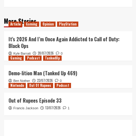
More Stories
Article
Gaming
Opinion
PlayStation
It’s 2026 And I’m Once Again Addicted to Call of Duty:
Black Ops
28/07/2026
Kyle Barratt
0
Gaming
Podcast
TankedUp
Demo-lition Man (Tanked Up 469)
23/07/2026
Ben Nother
0
Nintendo
Out Of Rupees
Podcast
Out of Rupees Episode 33
13/07/2026
Francis Jackson
1