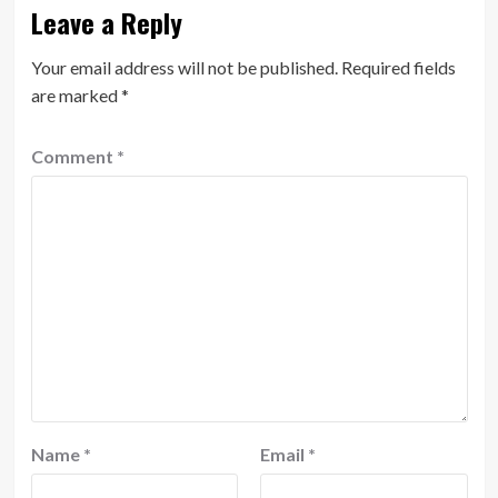
Leave a Reply
Your email address will not be published.
Required fields
are marked
*
Comment
*
Name
*
Email
*