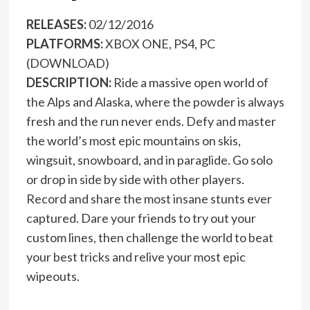
RELEASES:
02/12/2016
PLATFORMS:
XBOX ONE, PS4, PC
(DOWNLOAD)
DESCRIPTION:
Ride a massive open world of
the Alps and Alaska, where the powder is always
fresh and the run never ends. Defy and master
the world’s most epic mountains on skis,
wingsuit, snowboard, and in paraglide. Go solo
or drop in side by side with other players.
Record and share the most insane stunts ever
captured. Dare your friends to try out your
custom lines, then challenge the world to beat
your best tricks and relive your most epic
wipeouts.