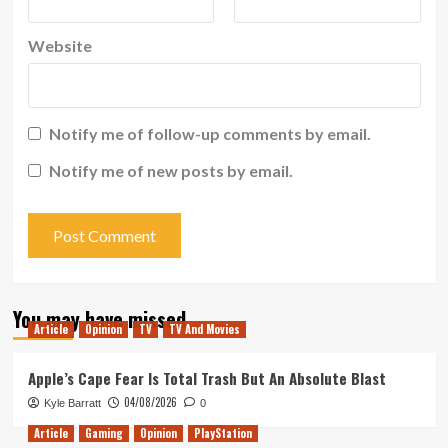
Website
Notify me of follow-up comments by email.
Notify me of new posts by email.
You may have missed
Article
Opinion
TV
TV And Movies
Apple’s Cape Fear Is Total Trash But An Absolute Blast
04/08/2026
Kyle Barratt
0
Article
Gaming
Opinion
PlayStation