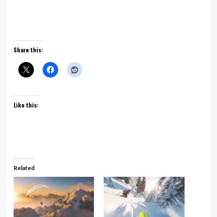
Shop for this game now
Share this:
Like this:
Related