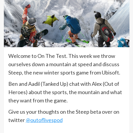
Welcome to On The Test. This week we throw
ourselves down a mountain at speed and discuss
Steep, the new winter sports game from Ubisoft.
Ben and Aadil (Tanked Up) chat with Alex (Out of
Heroes) about the sports, the mountain and what
they want from the game.
Give us your thoughts on the Steep beta over on
twitter
@outoflivespod