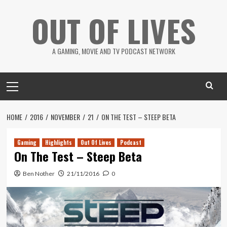
Skip
OUT OF LIVES
to
content
A GAMING, MOVIE AND TV PODCAST NETWORK
Primary
Menu
HOME
2016
NOVEMBER
21
ON THE TEST – STEEP BETA
Gaming
Highlights
Out Of Lives
Podcast
On The Test – Steep Beta
Ben Nother
21/11/2016
0