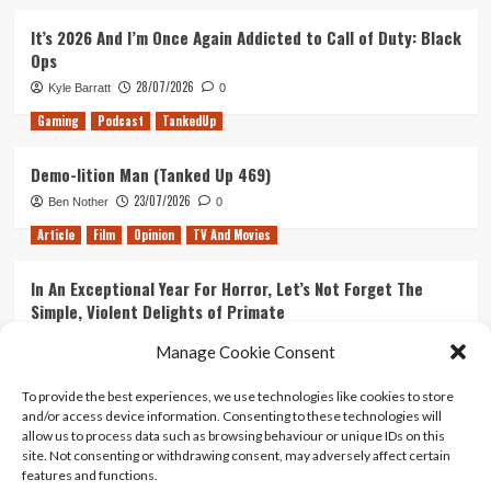
It’s 2026 And I’m Once Again Addicted to Call of Duty: Black
Ops
28/07/2026
Kyle Barratt
0
Gaming
Podcast
TankedUp
Demo-lition Man (Tanked Up 469)
23/07/2026
Ben Nother
0
Article
Film
Opinion
TV And Movies
In An Exceptional Year For Horror, Let’s Not Forget The
Simple, Violent Delights of Primate
21/07/2026
Kyle Barratt
0
Manage Cookie Consent
Article
Film
Opinion
TV And Movies
To provide the best experiences, we use technologies like cookies to store
and/or access device information. Consenting to these technologies will
Ranking Every ‘The Omen’ Movie
allow us to process data such as browsing behaviour or unique IDs on this
14/07/2026
Kyle Barratt
0
site. Not consenting or withdrawing consent, may adversely affect certain
features and functions.