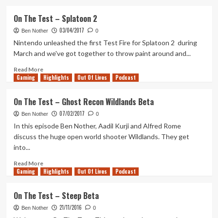
about
On
On The Test – Splatoon 2
The
03/04/2017
Test
Ben Nother
0
–
Nintendo unleashed the first Test Fire for Splatoon 2 during
Destiny
March and we've got together to throw paint around and...
2
Read
Read More
Gaming
more
Highlights
Out Of Lives
Podcast
about
On
On The Test – Ghost Recon Wildlands Beta
The
07/02/2017
Test
Ben Nother
0
–
In this episode Ben Nother, Aadil Kurji and Alfred Rome
Splatoon
discuss the huge open world shooter Wildlands. They get
2
into...
Read
Read More
Gaming
more
Highlights
Out Of Lives
Podcast
about
On
On The Test – Steep Beta
The
21/11/2016
Test
Ben Nother
0
–