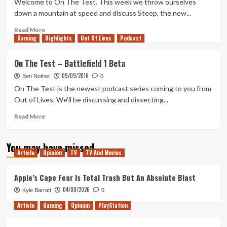
Welcome to On The Test. This week we throw ourselves
Ghost
down a mountain at speed and discuss Steep, the new...
Recon
Wildlands
Read
Read More
Gaming
Beta
more
Highlights
Out Of Lives
Podcast
about
On
On The Test – Battlefield 1 Beta
The
09/09/2016
Test
Ben Nother
0
–
On The Test is the newest podcast series coming to you from
Steep
Out of Lives. We'll be discussing and dissecting...
Beta
Read
Read More
more
about
You may have missed
On
Article
Opinion
TV
TV And Movies
The
Test
–
Apple’s Cape Fear Is Total Trash But An Absolute Blast
Battlefield
04/08/2026
Kyle Barratt
0
1
Beta
Article
Gaming
Opinion
PlayStation