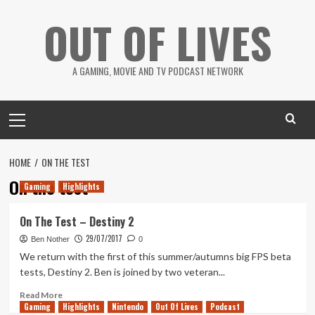
Skip
OUT OF LIVES
to
content
A GAMING, MOVIE AND TV PODCAST NETWORK
Primary
Menu
HOME
ON THE TEST
On the test
Gaming
Highlights
On The Test – Destiny 2
29/07/2017
Ben Nother
0
We return with the first of this summer/autumns big FPS beta
tests, Destiny 2. Ben is joined by two veteran...
Read
Read More
Gaming
more
Highlights
Nintendo
Out Of Lives
Podcast