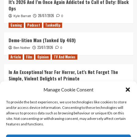
It’s 2026 And I’m Once Again Addicted to Call of Duty: Black
Ops
28/07/2026
Kyle Barratt
0
Gaming
Podcast
TankedUp
Demo-lition Man (Tanked Up 469)
23/07/2026
Ben Nother
0
Article
Film
Opinion
TV And Movies
In An Exceptional Year For Horror, Let’s Not Forget The
Simple, Violent Delights of Primate
21/07/2026
Kyle Barratt
0
Manage Cookie Consent
Article
Film
Opinion
TV And Movies
To provide the best experiences, we use technologies like cookies to store
and/or access device information. Consenting to these technologies will
Ranking Every ‘The Omen’ Movie
allow us to process data such as browsing behaviour or unique IDs on this
14/07/2026
Kyle Barratt
0
site. Not consenting or withdrawing consent, may adversely affect certain
features and functions.