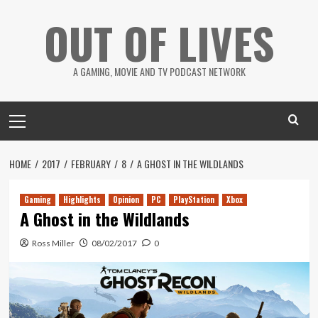
Skip
OUT OF LIVES
to
content
A GAMING, MOVIE AND TV PODCAST NETWORK
Primary
Menu
HOME
2017
FEBRUARY
8
A GHOST IN THE WILDLANDS
Gaming
Highlights
Opinion
PC
PlayStation
Xbox
A Ghost in the Wildlands
Ross Miller
08/02/2017
0