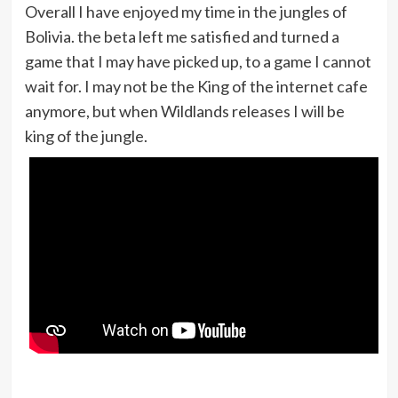
Overall I have enjoyed my time in the jungles of
Bolivia. the beta left me satisfied and turned a
game that I may have picked up, to a game I cannot
wait for. I may not be the King of the internet cafe
anymore, but when Wildlands releases I will be
king of the jungle.