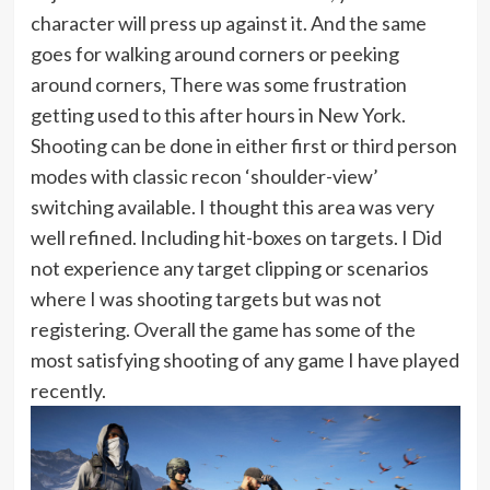
character will press up against it. And the same
goes for walking around corners or peeking
around corners, There was some frustration
getting used to this after hours in New York.
Shooting can be done in either first or third person
modes with classic recon ‘shoulder-view’
switching available. I thought this area was very
well refined. Including hit-boxes on targets. I Did
not experience any target clipping or scenarios
where I was shooting targets but was not
registering. Overall the game has some of the
most satisfying shooting of any game I have played
recently.