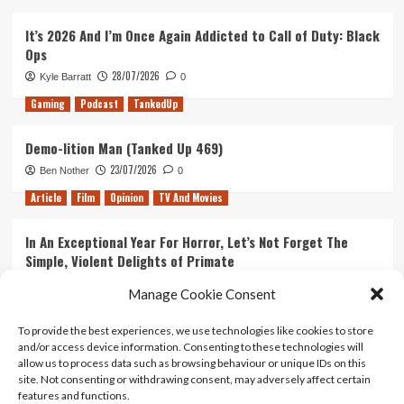
It’s 2026 And I’m Once Again Addicted to Call of Duty: Black
Ops
28/07/2026
Kyle Barratt
0
Gaming
Podcast
TankedUp
Demo-lition Man (Tanked Up 469)
23/07/2026
Ben Nother
0
Article
Film
Opinion
TV And Movies
In An Exceptional Year For Horror, Let’s Not Forget The
Simple, Violent Delights of Primate
21/07/2026
Kyle Barratt
0
Manage Cookie Consent
Article
Film
Opinion
TV And Movies
To provide the best experiences, we use technologies like cookies to store
and/or access device information. Consenting to these technologies will
Ranking Every ‘The Omen’ Movie
allow us to process data such as browsing behaviour or unique IDs on this
14/07/2026
Kyle Barratt
0
site. Not consenting or withdrawing consent, may adversely affect certain
features and functions.