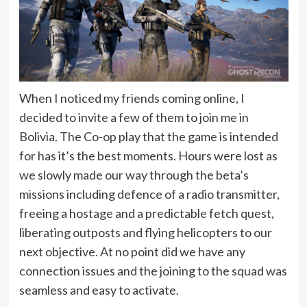
When I noticed my friends coming online, I
decided to invite a few of them to join me in
Bolivia. The Co-op play that the game is intended
for has it’s the best moments. Hours were lost as
we slowly made our way through the beta’s
missions including defence of a radio transmitter,
freeing a hostage and a predictable fetch quest,
liberating outposts and flying helicopters to our
next objective. At no point did we have any
connection issues and the joining to the squad was
seamless and easy to activate.