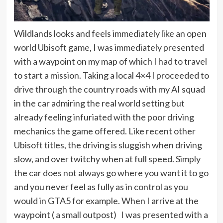
Wildlands looks and feels immediately like an open
world Ubisoft game, I was immediately presented
with a waypoint on my map of which I had to travel
to start a mission. Taking a local 4×4 I proceeded to
drive through the country roads with my AI squad
in the car admiring the real world setting but
already feeling infuriated with the poor driving
mechanics the game offered. Like recent other
Ubisoft titles, the driving is sluggish when driving
slow, and over twitchy when at full speed. Simply
the car does not always go where you want it to go
and you never feel as fully as in control as you
would in GTA5 for example. When I arrive at the
waypoint ( a small outpost) I was presented with a