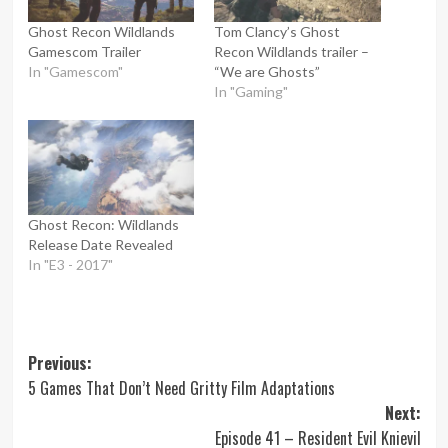
Ghost Recon Wildlands
Tom Clancy’s Ghost
Gamescom Trailer
Recon Wildlands trailer –
In "Gamescom"
“We are Ghosts”
In "Gaming"
Ghost Recon: Wildlands
Release Date Revealed
In "E3 - 2017"
Post
Previous:
5 Games That Don’t Need Gritty Film Adaptations
navigation
Next:
Episode 41 – Resident Evil Knievil