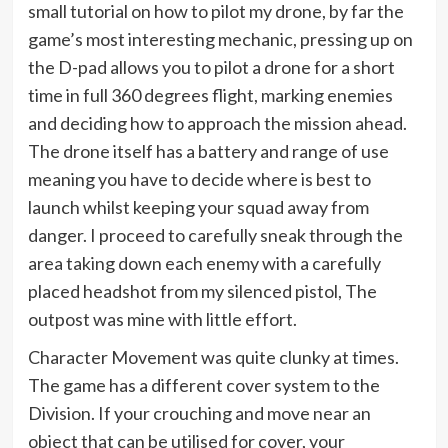
small tutorial on how to pilot my drone, by far the
game’s most interesting mechanic, pressing up on
the D-pad allows you to pilot a drone for a short
time in full 360 degrees flight, marking enemies
and deciding how to approach the mission ahead.
The drone itself has a battery and range of use
meaning you have to decide where is best to
launch whilst keeping your squad away from
danger. I proceed to carefully sneak through the
area taking down each enemy with a carefully
placed headshot from my silenced pistol, The
outpost was mine with little effort.
Character Movement was quite clunky at times.
The game has a different cover system to the
Division. If your crouching and move near an
object that can be utilised for cover, your