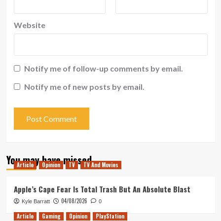
Website
Notify me of follow-up comments by email.
Notify me of new posts by email.
You may have missed
Article
Opinion
TV
TV And Movies
Apple’s Cape Fear Is Total Trash But An Absolute Blast
04/08/2026
Kyle Barratt
0
Article
Gaming
Opinion
PlayStation