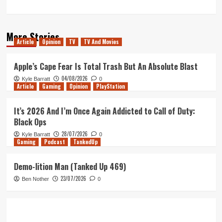
More Stories
Article
Opinion
TV
TV And Movies
Apple’s Cape Fear Is Total Trash But An Absolute Blast
04/08/2026
Kyle Barratt
0
Article
Gaming
Opinion
PlayStation
It’s 2026 And I’m Once Again Addicted to Call of Duty:
Black Ops
28/07/2026
Kyle Barratt
0
Gaming
Podcast
TankedUp
Demo-lition Man (Tanked Up 469)
23/07/2026
Ben Nother
0