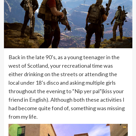
Back in the late 90’s, as a young teenager in the
west of Scotland, your recreational time was
either drinking on the streets or attending the
local under 18’s disco and asking multiple girls
throughout the evening to “Nip yer pal”(kiss your
friend in English). Although both these activities I
had become quite fond of, something was missing
from my life.