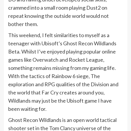
crammed into a small room playing Dust2 on
repeat knowing the outside world would not
bother them.
This weekend, I felt similarities to myself as a
teenager with Ubisoft’s Ghost Recon Wildlands
Beta. Whilst I’ve enjoyed playing popular online
games like Overwatch and Rocket League,
something remains missing from my gaming life.
With the tactics of Rainbow 6 siege, The
exploration and RPG qualities of the Division and
the world that Far Cry creates around you,
Wildlands may just be the Ubisoft game I have
been waiting for.
Ghost Recon Wildlands is an open world tactical
shooter set in the Tom Clancy universe of the