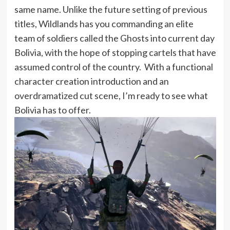
same name. Unlike the future setting of previous
titles, Wildlands has you commanding an elite
team of soldiers called the Ghosts into current day
Bolivia, with the hope of stopping cartels that have
assumed control of the country. With a functional
character creation introduction and an
overdramatized cut scene, I’m ready to see what
Bolivia has to offer.