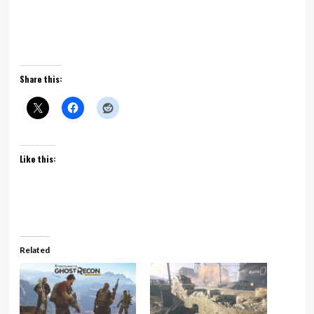
Share this:
Like this:
Related