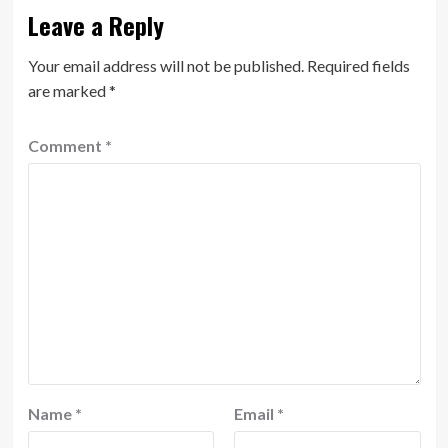
Leave a Reply
Your email address will not be published.
Required fields
are marked
*
Comment
*
Name
*
Email
*