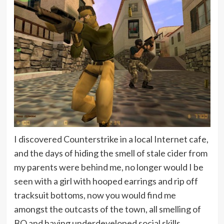
I discovered Counterstrike in a local Internet cafe,
and the days of hiding the smell of stale cider from
my parents were behind me, no longer would I be
seen with a girl with hooped earrings and rip off
tracksuit bottoms, now you would find me
amongst the outcasts of the town, all smelling of
BO and having underdeveloped social skills,