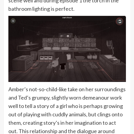
scene well and during episode 1 the torch in the
bathroom lighting is perfect.
Amber’s not-so-child-like take on her surroundings
and Ted’s grumpy, slightly worn demeanour work
well to tell a story of a girl who is perhaps growing
out of playing with cuddly animals, but clings onto
them, creating story’s in her imagination to act
out. This relationship and the dialogue around