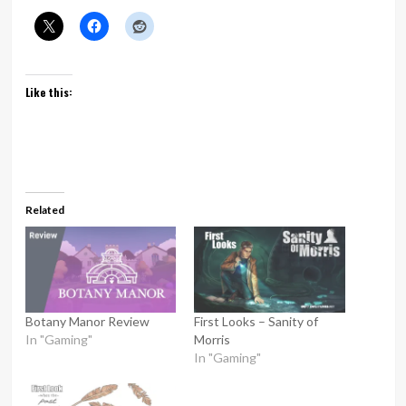
Like this:
Related
Botany Manor Review
First Looks – Sanity of
In "Gaming"
Morris
In "Gaming"