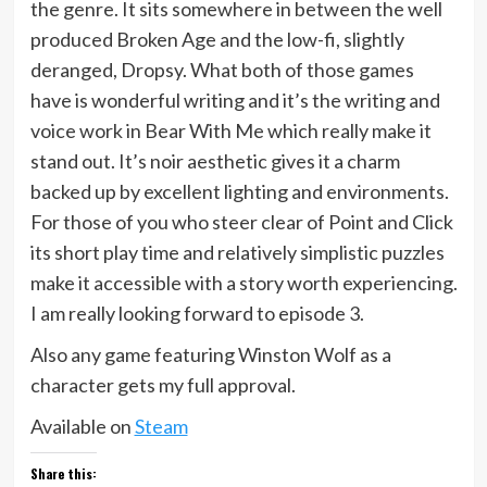
the genre. It sits somewhere in between the well
produced Broken Age and the low-fi, slightly
deranged, Dropsy. What both of those games
have is wonderful writing and it’s the writing and
voice work in Bear With Me which really make it
stand out. It’s noir aesthetic gives it a charm
backed up by excellent lighting and environments.
For those of you who steer clear of Point and Click
its short play time and relatively simplistic puzzles
make it accessible with a story worth experiencing.
I am really looking forward to episode 3.
Also any game featuring Winston Wolf as a
character gets my full approval.
Available on
Steam
Share this: