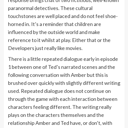
response brings chat of two fictitious, well-known
paranormal detectives. These cultural
touchstones are well placed and do not feel shoe-
horned in. It’s a reminder that children are
influenced by the outside world and make
reference to it whilst at play. Either that or the
Developers just really like movies.
There is a little repeated dialogue early in episode
1 between one of Ted’s narrated scenes and the
following conversation with Amber but this is
brushed over quickly with slightly different writing
used. Repeated dialogue does not continue on
through the game with each interaction between
characters feeling different. The writing really
plays on the characters themselves and the
relationship Amber and Ted have, or don’t, with