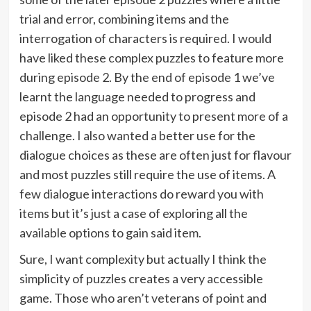
trial and error, combining items and the
interrogation of characters is required. I would
have liked these complex puzzles to feature more
during episode 2. By the end of episode 1 we’ve
learnt the language needed to progress and
episode 2 had an opportunity to present more of a
challenge. I also wanted a better use for the
dialogue choices as these are often just for flavour
and most puzzles still require the use of items. A
few dialogue interactions do reward you with
items but it’s just a case of exploring all the
available options to gain said item.
Sure, I want complexity but actually I think the
simplicity of puzzles creates a very accessible
game. Those who aren’t veterans of point and