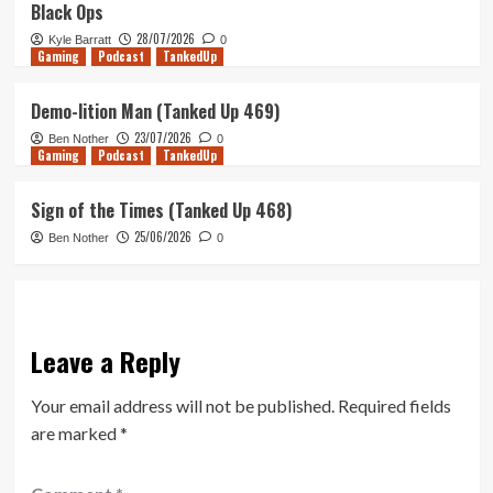
Black Ops
28/07/2026
Kyle Barratt
0
Gaming
Podcast
TankedUp
Demo-lition Man (Tanked Up 469)
23/07/2026
Ben Nother
0
Gaming
Podcast
TankedUp
Sign of the Times (Tanked Up 468)
25/06/2026
Ben Nother
0
Leave a Reply
Your email address will not be published.
Required fields
are marked
*