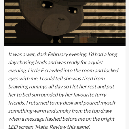
It was a wet, dark February evening. I’d had a long
day chasing leads and was ready for a quiet
evening. Little E crawled into the room and locked
eyes with me. I could tell she was tired from
brawling rummys all day so I let her rest and put
her to bed surrounded by her favourite furry
friends. I returned to my desk and poured myself
something warm and smoky from the top draw
when a message flashed before me on the bright
LED screen ‘Mate, Review this game’.