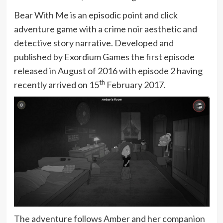
Bear With Me is an episodic point and click
adventure game with a crime noir aesthetic and
detective story narrative. Developed and
published by Exordium Games the first episode
released in August of 2016 with episode 2 having
th
recently arrived on 15
February 2017.
The adventure follows Amber and her companion