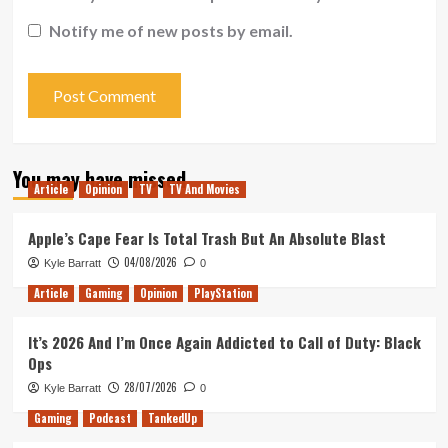
Notify me of new posts by email.
You may have missed
Article
Opinion
TV
TV And Movies
Apple’s Cape Fear Is Total Trash But An Absolute Blast
04/08/2026
Kyle Barratt
0
Article
Gaming
Opinion
PlayStation
It’s 2026 And I’m Once Again Addicted to Call of Duty: Black
Ops
28/07/2026
Kyle Barratt
0
Gaming
Podcast
TankedUp