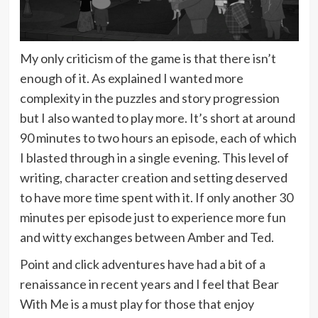
My only criticism of the game is that there isn’t
enough of it. As explained I wanted more
complexity in the puzzles and story progression
but I also wanted to play more. It’s short at around
90 minutes to two hours an episode, each of which
I blasted through in a single evening. This level of
writing, character creation and setting deserved
to have more time spent with it. If only another 30
minutes per episode just to experience more fun
and witty exchanges between Amber and Ted.
Point and click adventures have had a bit of a
renaissance in recent years and I feel that Bear
With Me is a must play for those that enjoy