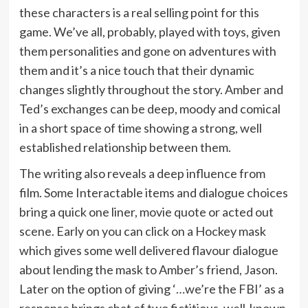
these characters is a real selling point for this
game. We’ve all, probably, played with toys, given
them personalities and gone on adventures with
them and it’s a nice touch that their dynamic
changes slightly throughout the story. Amber and
Ted’s exchanges can be deep, moody and comical
in a short space of time showing a strong, well
established relationship between them.
The writing also reveals a deep influence from
film. Some Interactable items and dialogue choices
bring a quick one liner, movie quote or acted out
scene. Early on you can click on a Hockey mask
which gives some well delivered flavour dialogue
about lending the mask to Amber’s friend, Jason.
Later on the option of giving ‘…we’re the FBI’ as a