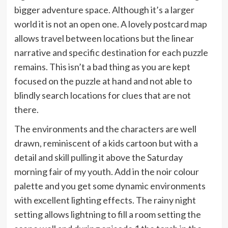
bigger adventure space. Although it’s a larger
world it is not an open one. A lovely postcard map
allows travel between locations but the linear
narrative and specific destination for each puzzle
remains. This isn’t a bad thing as you are kept
focused on the puzzle at hand and not able to
blindly search locations for clues that are not
there.
The environments and the characters are well
drawn, reminiscent of a kids cartoon but with a
detail and skill pulling it above the Saturday
morning fair of my youth. Add in the noir colour
palette and you get some dynamic environments
with excellent lighting effects. The rainy night
setting allows lightning to fill a room setting the