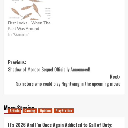
First Looks – When The
Past Was Around
In "Gaming"
Post
Previous:
Shadow of Mordor Sequel Officially Announced!
navigation
Next:
Six actors who could play Nightwing in the upcoming movie
More Stories
Article
Gaming
Opinion
PlayStation
It’s 2026 And I’m Once Again Addicted to Call of Duty: