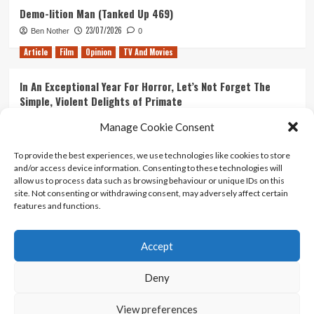
Demo-lition Man (Tanked Up 469)
23/07/2026
Ben Nother
0
Article
Film
Opinion
TV And Movies
In An Exceptional Year For Horror, Let’s Not Forget The
Simple, Violent Delights of Primate
21/07/2026
Kyle Barratt
0
Manage Cookie Consent
Article
Film
Opinion
TV And Movies
To provide the best experiences, we use technologies like cookies to store
and/or access device information. Consenting to these technologies will
Ranking Every ‘The Omen’ Movie
allow us to process data such as browsing behaviour or unique IDs on this
14/07/2026
Kyle Barratt
0
site. Not consenting or withdrawing consent, may adversely affect certain
features and functions.
Accept
Home
About Us
Contact Us
Privacy policy
Terms Of Use
Terms And Conditions
Legal Notices
Deny
View preferences