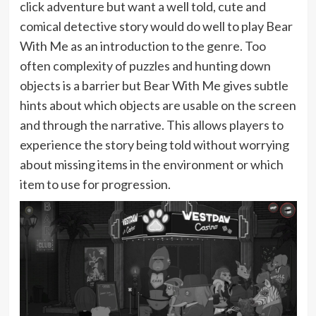
click adventure but want a well told, cute and
comical detective story would do well to play Bear
With Me as an introduction to the genre. Too
often complexity of puzzles and hunting down
objects is a barrier but Bear With Me gives subtle
hints about which objects are usable on the screen
and through the narrative. This allows players to
experience the story being told without worrying
about missing items in the environment or which
item to use for progression.