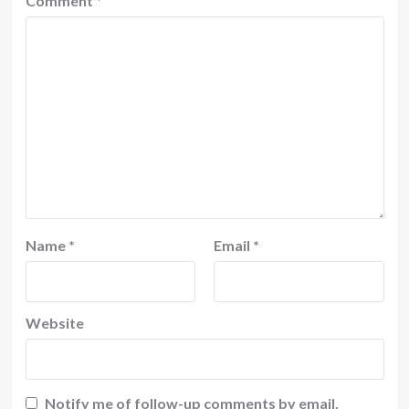
Comment
*
Name
*
Email
*
Website
Notify me of follow-up comments by email.