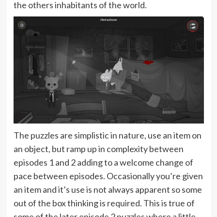
the others inhabitants of the world.
The puzzles are simplistic in nature, use an item on
an object, but ramp up in complexity between
episodes 1 and 2 adding to a welcome change of
pace between episodes. Occasionally you’re given
an item and it’s use is not always apparent so some
out of the box thinking is required. This is true of
some of the later episode 2 puzzles where a little