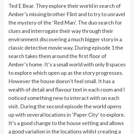
Ted E Bear. They explore their world in search of
Amber’s missing brother Flint and to try to unravel
the mystery of the ‘Red Man’. The duo search for
clues and interrogate their way through their
environment discovering a much bigger story in a
classic detective movie way. During episode 1 the
search takes them around the first floor of
Amber’s home. It’s a small world with only 8 spaces
to explore which open up as the story progresses.
However the house doesn’t feel small. It has a
wealth of detail and flavour text in each room and I
noticed something new to interact with on each
visit. During the second episode the world opens
up with several locations in ‘Paper City’ to explore.
It’s a good change to the house setting and allows
a good variation in the locations whilst creating a