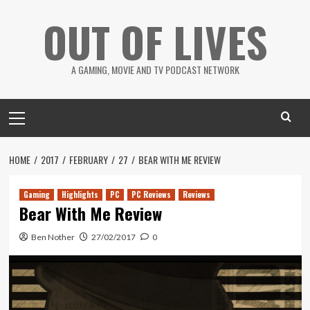
Skip
OUT OF LIVES
to
content
A GAMING, MOVIE AND TV PODCAST NETWORK
Primary
Menu
HOME
2017
FEBRUARY
27
BEAR WITH ME REVIEW
Gaming
Highlights
PC
PC Reviews
Reviews
Bear With Me Review
Ben Nother
27/02/2017
0