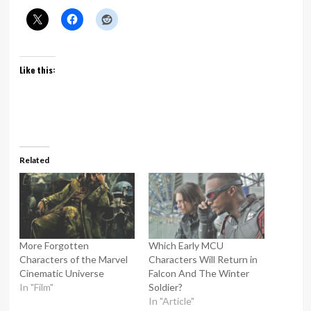
Like this:
Related
More Forgotten
Which Early MCU
Characters of the Marvel
Characters Will Return in
Cinematic Universe
Falcon And The Winter
In "Film"
Soldier?
In "Article"