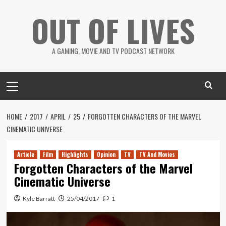
Skip
OUT OF LIVES
to
content
A GAMING, MOVIE AND TV PODCAST NETWORK
Primary
Menu
HOME
2017
APRIL
25
FORGOTTEN CHARACTERS OF THE MARVEL
CINEMATIC UNIVERSE
Article
Film
Highlights
Opinion
TV
TV And Movies
Forgotten Characters of the Marvel
Cinematic Universe
Kyle Barratt
25/04/2017
1