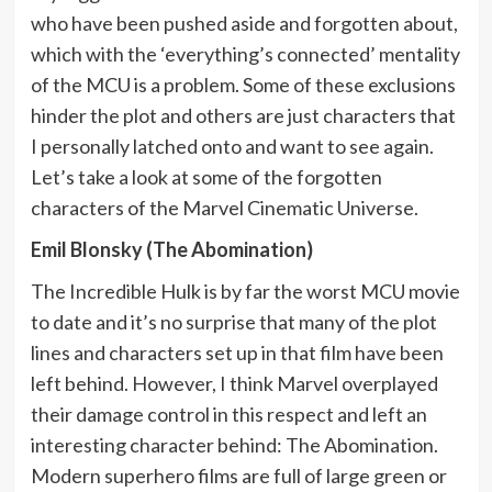
who have been pushed aside and forgotten about,
which with the ‘everything’s connected’ mentality
of the MCU is a problem. Some of these exclusions
hinder the plot and others are just characters that
I personally latched onto and want to see again.
Let’s take a look at some of the forgotten
characters of the Marvel Cinematic Universe.
Emil Blonsky (The Abomination)
The Incredible Hulk is by far the worst MCU movie
to date and it’s no surprise that many of the plot
lines and characters set up in that film have been
left behind. However, I think Marvel overplayed
their damage control in this respect and left an
interesting character behind: The Abomination.
Modern superhero films are full of large green or