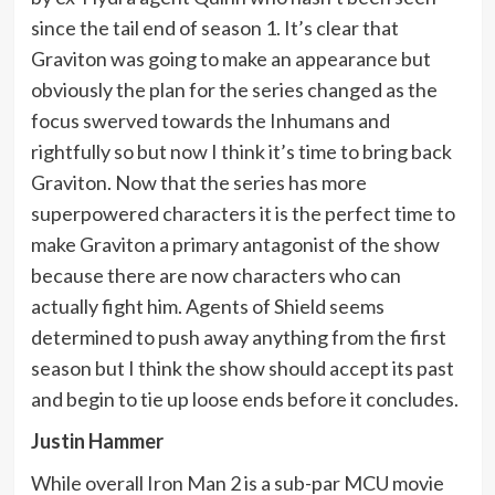
since the tail end of season 1. It’s clear that
Graviton was going to make an appearance but
obviously the plan for the series changed as the
focus swerved towards the Inhumans and
rightfully so but now I think it’s time to bring back
Graviton. Now that the series has more
superpowered characters it is the perfect time to
make Graviton a primary antagonist of the show
because there are now characters who can
actually fight him. Agents of Shield seems
determined to push away anything from the first
season but I think the show should accept its past
and begin to tie up loose ends before it concludes.
Justin Hammer
While overall Iron Man 2 is a sub-par MCU movie