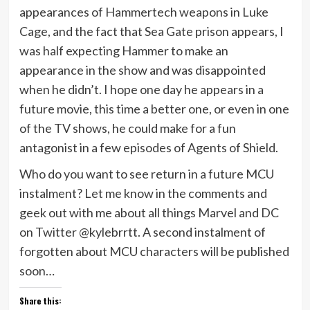
appearances of Hammertech weapons in Luke
Cage, and the fact that Sea Gate prison appears, I
was half expecting Hammer to make an
appearance in the show and was disappointed
when he didn’t. I hope one day he appears in a
future movie, this time a better one, or even in one
of the TV shows, he could make for a fun
antagonist in a few episodes of Agents of Shield.
Who do you want to see return in a future MCU
instalment? Let me know in the comments and
geek out with me about all things Marvel and DC
on Twitter @kylebrrtt. A second instalment of
forgotten about MCU characters will be published
soon…
Share this: