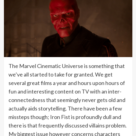
The Marvel Cinematic Universe is something that
we’ve all started to take for granted. We get
several great films a year and hours upon hours of
fun and interesting content on TV with an inter-
connectedness that seemingly never gets old and
actually aids storytelling. There have been a few
missteps though; Iron Fist is profoundly dull and
there is that frequently discussed villains problem.
My biggest issue however concerns characters