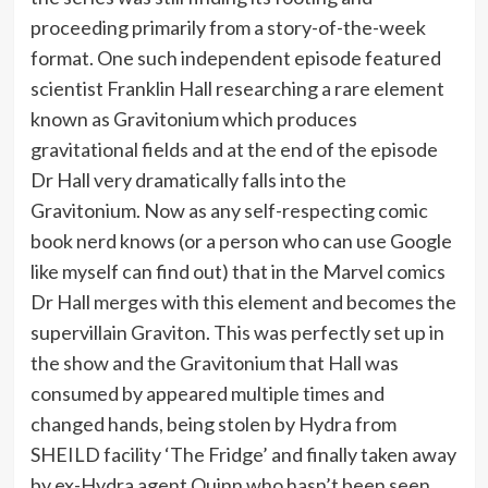
proceeding primarily from a story-of-the-week
format. One such independent episode featured
scientist Franklin Hall researching a rare element
known as Gravitonium which produces
gravitational fields and at the end of the episode
Dr Hall very dramatically falls into the
Gravitonium. Now as any self-respecting comic
book nerd knows (or a person who can use Google
like myself can find out) that in the Marvel comics
Dr Hall merges with this element and becomes the
supervillain Graviton. This was perfectly set up in
the show and the Gravitonium that Hall was
consumed by appeared multiple times and
changed hands, being stolen by Hydra from
SHEILD facility ‘The Fridge’ and finally taken away
by ex-Hydra agent Quinn who hasn’t been seen