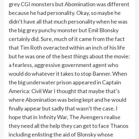
grey CGI monsters but Abomination was different
because he had personality. Okay, so maybe he
didn’t have all that much personality when he was
the big grey punchy monster but Emil Blonsky
certainly did. Sure, much of it came from the fact
that Tim Roth overacted within an inch of his life
but he was one of the best things about the movie:
a fearless, aggressive government agent who
would do whatever it takes to stop Banner. When
the big underwater prison appeared in Captain
America: Civil War I thought that maybe that’s
where Abomination was being kept and he would
finally appear but sadly that wasn’t the case. I
hope that in Infinity War, The Avengers realise
they need all the help they can get to face Thanos
including enlisting the aid of Blonsky whose