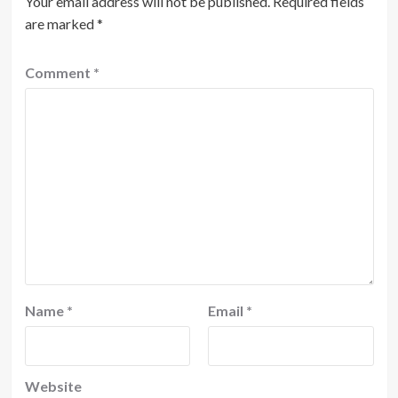
Your email address will not be published.
Required fields
are marked
*
Comment
*
Name
*
Email
*
Website