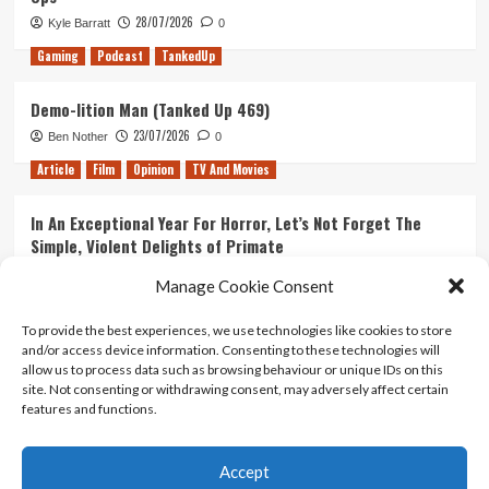
28/07/2026
Kyle Barratt
0
Gaming
Podcast
TankedUp
Demo-lition Man (Tanked Up 469)
23/07/2026
Ben Nother
0
Article
Film
Opinion
TV And Movies
In An Exceptional Year For Horror, Let’s Not Forget The
Simple, Violent Delights of Primate
21/07/2026
Kyle Barratt
0
Manage Cookie Consent
Article
Film
Opinion
TV And Movies
To provide the best experiences, we use technologies like cookies to store
and/or access device information. Consenting to these technologies will
Ranking Every ‘The Omen’ Movie
allow us to process data such as browsing behaviour or unique IDs on this
14/07/2026
Kyle Barratt
0
site. Not consenting or withdrawing consent, may adversely affect certain
features and functions.
Accept
Home
About Us
Contact Us
Privacy policy