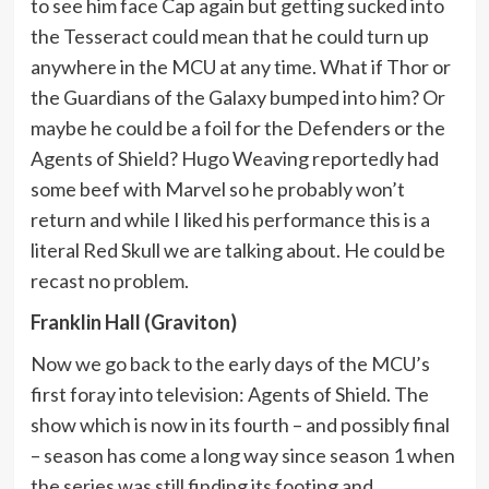
to see him face Cap again but getting sucked into
the Tesseract could mean that he could turn up
anywhere in the MCU at any time. What if Thor or
the Guardians of the Galaxy bumped into him? Or
maybe he could be a foil for the Defenders or the
Agents of Shield? Hugo Weaving reportedly had
some beef with Marvel so he probably won’t
return and while I liked his performance this is a
literal Red Skull we are talking about. He could be
recast no problem.
Franklin Hall (Graviton)
Now we go back to the early days of the MCU’s
first foray into television: Agents of Shield. The
show which is now in its fourth – and possibly final
– season has come a long way since season 1 when
the series was still finding its footing and