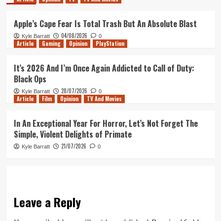
Apple’s Cape Fear Is Total Trash But An Absolute Blast
04/08/2026
Kyle Barratt
0
Article
Gaming
Opinion
PlayStation
It’s 2026 And I’m Once Again Addicted to Call of Duty:
Black Ops
28/07/2026
Kyle Barratt
0
Article
Film
Opinion
TV And Movies
In An Exceptional Year For Horror, Let’s Not Forget The
Simple, Violent Delights of Primate
21/07/2026
Kyle Barratt
0
Leave a Reply