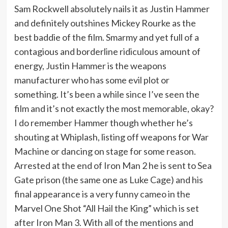
Sam Rockwell absolutely nails it as Justin Hammer
and definitely outshines Mickey Rourke as the
best baddie of the film. Smarmy and yet full of a
contagious and borderline ridiculous amount of
energy, Justin Hammer is the weapons
manufacturer who has some evil plot or
something. It’s been a while since I’ve seen the
film and it’s not exactly the most memorable, okay?
I do remember Hammer though whether he’s
shouting at Whiplash, listing off weapons for War
Machine or dancing on stage for some reason.
Arrested at the end of Iron Man 2 he is sent to Sea
Gate prison (the same one as Luke Cage) and his
final appearance is a very funny cameo in the
Marvel One Shot “All Hail the King” which is set
after Iron Man 3. With all of the mentions and