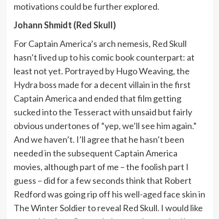
motivations could be further explored.
Johann Shmidt (Red Skull)
For Captain America’s arch nemesis, Red Skull
hasn’t lived up to his comic book counterpart: at
least not yet. Portrayed by Hugo Weaving, the
Hydra boss made for a decent villain in the first
Captain America and ended that film getting
sucked into the Tesseract with unsaid but fairly
obvious undertones of “yep, we’ll see him again.”
And we haven’t. I’ll agree that he hasn’t been
needed in the subsequent Captain America
movies, although part of me – the foolish part I
guess – did for a few seconds think that Robert
Redford was going rip off his well-aged face skin in
The Winter Soldier to reveal Red Skull. I would like