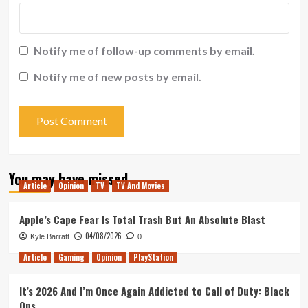
Notify me of follow-up comments by email.
Notify me of new posts by email.
You may have missed
Article
Opinion
TV
TV And Movies
Apple’s Cape Fear Is Total Trash But An Absolute Blast
04/08/2026
Kyle Barratt
0
Article
Gaming
Opinion
PlayStation
It’s 2026 And I’m Once Again Addicted to Call of Duty: Black
Ops