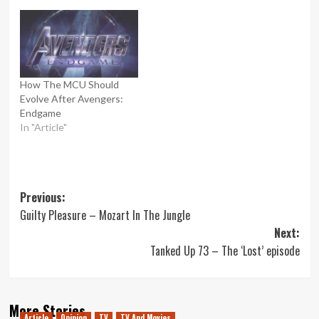
How The MCU Should
Evolve After Avengers:
Endgame
In "Article"
Post
Previous:
Guilty Pleasure – Mozart In The Jungle
navigation
Next:
Tanked Up 73 – The ‘Lost’ episode
More Stories
Article
Opinion
TV
TV And Movies