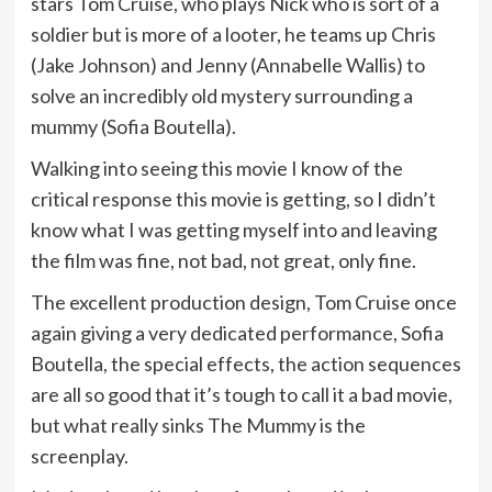
stars Tom Cruise, who plays Nick who is sort of a
soldier but is more of a looter, he teams up Chris
(Jake Johnson) and Jenny (Annabelle Wallis) to
solve an incredibly old mystery surrounding a
mummy (Sofia Boutella).
Walking into seeing this movie I know of the
critical response this movie is getting, so I didn’t
know what I was getting myself into and leaving
the film was fine, not bad, not great, only fine.
The excellent production design, Tom Cruise once
again giving a very dedicated performance, Sofia
Boutella, the special effects, the action sequences
are all so good that it’s tough to call it a bad movie,
but what really sinks The Mummy is the
screenplay.