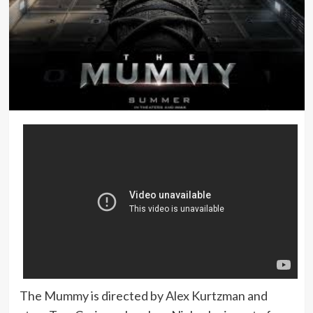
The Mummy is directed by Alex Kurtzman and