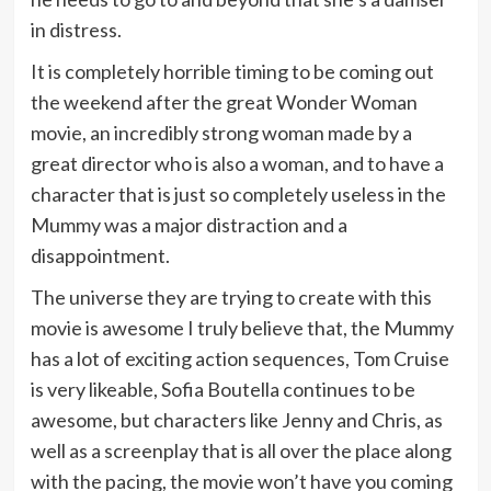
in distress.
It is completely horrible timing to be coming out
the weekend after the great Wonder Woman
movie, an incredibly strong woman made by a
great director who is also a woman, and to have a
character that is just so completely useless in the
Mummy was a major distraction and a
disappointment.
The universe they are trying to create with this
movie is awesome I truly believe that, the Mummy
has a lot of exciting action sequences, Tom Cruise
is very likeable, Sofia Boutella continues to be
awesome, but characters like Jenny and Chris, as
well as a screenplay that is all over the place along
with the pacing, the movie won’t have you coming