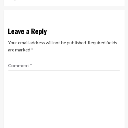
Leave a Reply
Your email address will not be published.
Required fields
are marked
*
Comment
*