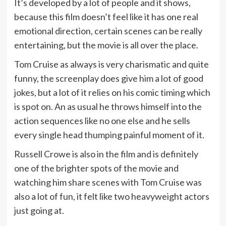
It’s developed by a lot of people and it shows,
because this film doesn’t feel like it has one real
emotional direction, certain scenes can be really
entertaining, but the movie is all over the place.
Tom Cruise as always is very charismatic and quite
funny, the screenplay does give him a lot of good
jokes, but a lot of it relies on his comic timing which
is spot on. An as usual he throws himself into the
action sequences like no one else and he sells
every single head thumping painful moment of it.
Russell Crowe is also in the film and is definitely
one of the brighter spots of the movie and
watching him share scenes with Tom Cruise was
also a lot of fun, it felt like two heavyweight actors
just going at.