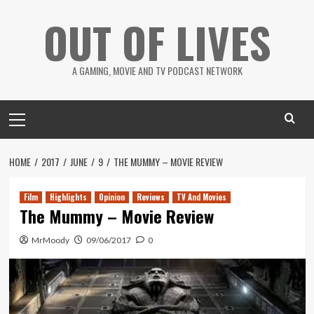
Skip
OUT OF LIVES
to
content
A GAMING, MOVIE AND TV PODCAST NETWORK
Primary
Menu
HOME
2017
JUNE
9
THE MUMMY – MOVIE REVIEW
Film
Highlights
Opinion
Reviews
TV And Movies
The Mummy – Movie Review
MrMoody
09/06/2017
0