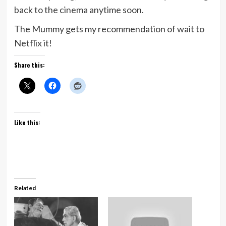
back to the cinema anytime soon.
The Mummy gets my recommendation of wait to
Netflix it!
Share this:
Like this:
Related