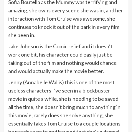
Sofia Boutella as the Mummy was terrifying and
amazing, she owns every scene she was in, and her
interaction with Tom Cruise was awesome, she
continues to knock it out of the park in every film
she been in.
Jake Johnson is the Comic relief and it doesn’t
work one bit, his character could easily just be
taking out of the film and nothing would chance
and would actually make the movie better.
Jenny (Annabelle Wallis) this is one of the most
useless characters I’ve seen in a blockbuster
movie in quite a while, she is needing to be saved
all the time, she doesn’t bring much to anything in
this movie, rarely does she solve anything, she
essentially takes Tom Cruise to a couple locations
he needs to go to and beyond that she’s a damsel