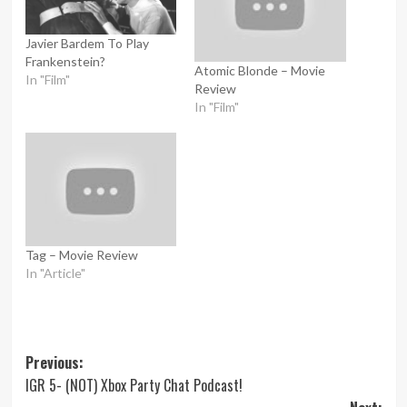
Javier Bardem To Play
Frankenstein?
Atomic Blonde – Movie
In "Film"
Review
In "Film"
Tag – Movie Review
In "Article"
Post
Previous:
IGR 5- (NOT) Xbox Party Chat Podcast!
navigation