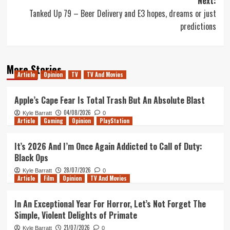
Next:
Tanked Up 79 – Beer Delivery and E3 hopes, dreams or just
predictions
More Stories
Article
Opinion
TV
TV And Movies
Apple’s Cape Fear Is Total Trash But An Absolute Blast
04/08/2026
Kyle Barratt
0
Article
Gaming
Opinion
PlayStation
It’s 2026 And I’m Once Again Addicted to Call of Duty:
Black Ops
28/07/2026
Kyle Barratt
0
Article
Film
Opinion
TV And Movies
In An Exceptional Year For Horror, Let’s Not Forget The
Simple, Violent Delights of Primate
21/07/2026
Kyle Barratt
0