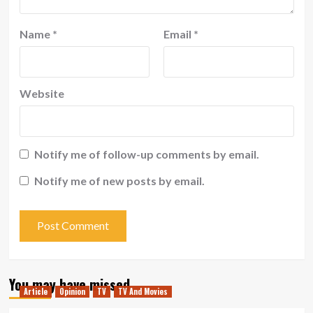
Name
*
Email
*
Website
Notify me of follow-up comments by email.
Notify me of new posts by email.
You may have missed
Article
Opinion
TV
TV And Movies