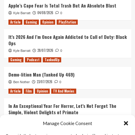
Apple’s Cape Fear Is Total Trash But An Absolute Blast
04/08/2026
Kyle Barratt
0
Article
Gaming
Opinion
PlayStation
It’s 2026 And I’m Once Again Addicted to Call of Duty: Black
Ops
28/07/2026
Kyle Barratt
0
Gaming
Podcast
TankedUp
Demo-lition Man (Tanked Up 469)
23/07/2026
Ben Nother
0
Article
Film
Opinion
TV And Movies
In An Exceptional Year For Horror, Let’s Not Forget The
Simple, Violent Delights of Primate
21/07/2026
Kyle Barratt
0
Manage Cookie Consent
Article
Film
Opinion
TV And Movies