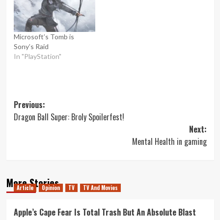
Microsoft’s Tomb is
Sony’s Raid
In "PlayStation"
Post
Previous:
Dragon Ball Super: Broly Spoilerfest!
navigation
Next:
Mental Health in gaming
More Stories
Article
Opinion
TV
TV And Movies
Apple’s Cape Fear Is Total Trash But An Absolute Blast