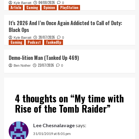
04/08/2026
Kyle Barratt
0
Article
Gaming
Opinion
PlayStation
It’s 2026 And I’m Once Again Addicted to Call of Duty:
Black Ops
28/07/2026
Kyle Barratt
0
Gaming
Podcast
TankedUp
Demo-lition Man (Tanked Up 469)
23/07/2026
Ben Nother
0
4 thoughts on “
My time with
Rise of the Tomb Raider
”
Lee Chesnalavage
says:
31/01/2019 at 8:01 pm