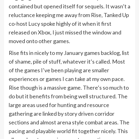
contained but opened itself for sequels. It wasn’t a
reluctance keeping me away from Rise, Tanked Up
co-host Lucy spoke highly of it when it first
released on Xbox, I just missed the window and
moved onto other games.
Rise fits in nicely to my January games backlog, list
of shame, pile of stuff, whatever it’s called. Most
of the games I’ve been playing are smaller
experiences or games I can take at my own pace.
Rise though is a massive game. There’s so much to
do but it benefits from being well structured. The
large areas used for hunting and resource
gathering are linked by story driven corridor
sections and almost arena style combat areas. The
pacing and playable world fit together nicely. This