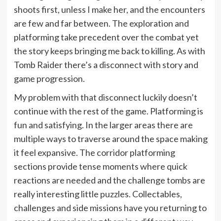
shoots first, unless I make her, and the encounters
are few and far between. The exploration and
platforming take precedent over the combat yet
the story keeps bringing me back to killing. As with
Tomb Raider there’s a disconnect with story and
game progression.
My problem with that disconnect luckily doesn’t
continue with the rest of the game. Platforming is
fun and satisfying. In the larger areas there are
multiple ways to traverse around the space making
it feel expansive. The corridor platforming
sections provide tense moments where quick
reactions are needed and the challenge tombs are
really interesting little puzzles. Collectables,
challenges and side missions have you returning to