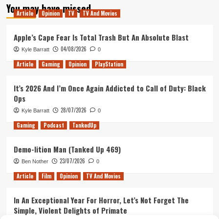
You may have missed
Article
Opinion
TV
TV And Movies
Apple’s Cape Fear Is Total Trash But An Absolute Blast
04/08/2026
Kyle Barratt
0
Article
Gaming
Opinion
PlayStation
It’s 2026 And I’m Once Again Addicted to Call of Duty: Black
Ops
28/07/2026
Kyle Barratt
0
Gaming
Podcast
TankedUp
Demo-lition Man (Tanked Up 469)
23/07/2026
Ben Nother
0
Article
Film
Opinion
TV And Movies
In An Exceptional Year For Horror, Let’s Not Forget The
Simple, Violent Delights of Primate