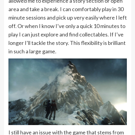
allowed me to experience a story section or open
area and take a break. I can comfortably play in 30
minute sessions and pick up very easily where I left
off. Or when I know I’ve only a quick 10 minutes to
play I can just explore and find collectables. If I’ve
longer I’ll tackle the story. This flexibility is brilliant
in such a large game.
I still have an issue with the game that stems from