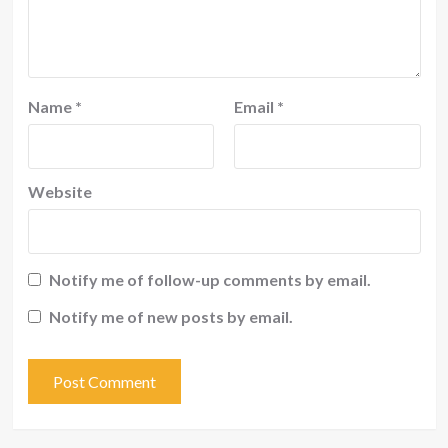
Name
*
Email
*
Website
Notify me of follow-up comments by email.
Notify me of new posts by email.