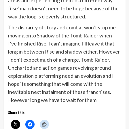
areas and experiencing them in a different way.
Rise’ map doesn’t need to be huge because of the
way the loop is cleverly structured.
The disparity of story and combat won’t stop me
moving onto Shadow of the Tomb Raider when
I’ve finished Rise. I can’t imagine I’ll leave it that
long in between Rise and shadow either. However
I don’t expect much of a change. Tomb Raider,
Uncharted and action games revolving around
exploration platforming need an evolution and I
hope its something that will come with the
inevitable next instalment of these franchises.
However long we have to wait for them.
Share this: