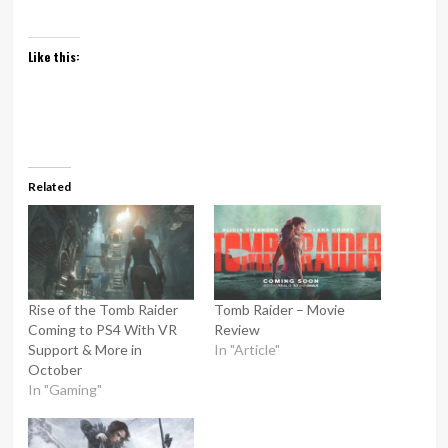
Like this:
Related
Rise of the Tomb Raider
Tomb Raider – Movie
Coming to PS4 With VR
Review
Support & More in
In "Article"
October
In "Gaming"