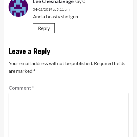
Lee Chesnalavage
says:
04/02/2019 at 5:11 pm
And a beasty shotgun.
Reply
Leave a Reply
Your email address will not be published.
Required fields
are marked
*
Comment
*