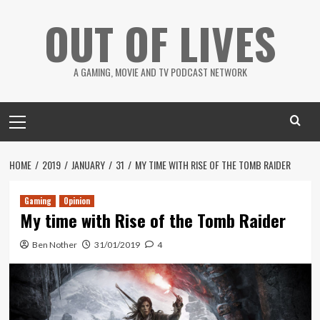
Skip
OUT OF LIVES
to
content
A GAMING, MOVIE AND TV PODCAST NETWORK
Primary
Menu
HOME
2019
JANUARY
31
MY TIME WITH RISE OF THE TOMB RAIDER
Gaming
Opinion
My time with Rise of the Tomb Raider
Ben Nother
31/01/2019
4