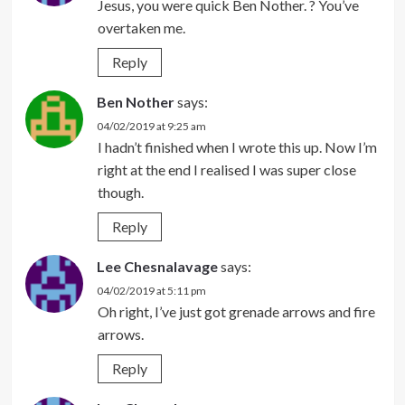
Jesus, you were quick Ben Nother. ? You’ve
overtaken me.
Reply
Ben Nother
says:
04/02/2019 at 9:25 am
I hadn’t finished when I wrote this up. Now I’m
right at the end I realised I was super close
though.
Reply
Lee Chesnalavage
says:
04/02/2019 at 5:11 pm
Oh right, I’ve just got grenade arrows and fire
arrows.
Reply