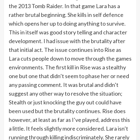
the 2013 Tomb Raider. In that game Lara has a
rather brutal beginning. She kills in self defence
which opens her up to doing anything to survive.
This in itself was good story telling and character
development. I had issue with the brutality after
that initial act. The issue continues into Rise as
Lara cuts people down to move through the games
environments. The first kill in Rise was a stealthy
one but one that didn’t seem to phase her or need
any passing comment. It was brutal and didn’t
suggest any other way to resolve the situation;
Stealth or just knocking the guy out could have
been used but the brutality continues. Rise does
however, at least as far as I’ve played, address this
a little. It feels slightly more considered. Lara isn’t
running through killing indiscriminately. She rarely