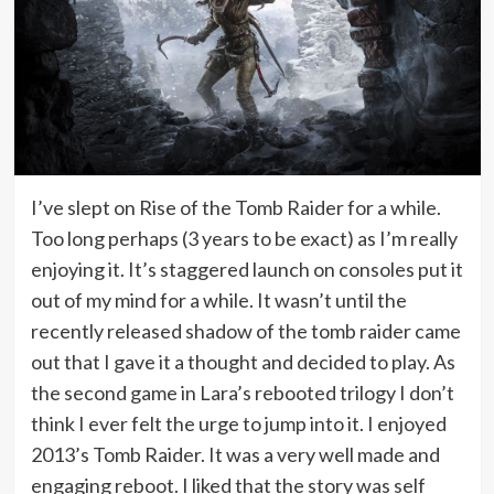
I’ve slept on Rise of the Tomb Raider for a while.
Too long perhaps (3 years to be exact) as I’m really
enjoying it. It’s staggered launch on consoles put it
out of my mind for a while. It wasn’t until the
recently released shadow of the tomb raider came
out that I gave it a thought and decided to play. As
the second game in Lara’s rebooted trilogy I don’t
think I ever felt the urge to jump into it. I enjoyed
2013’s Tomb Raider. It was a very well made and
engaging reboot. I liked that the story was self