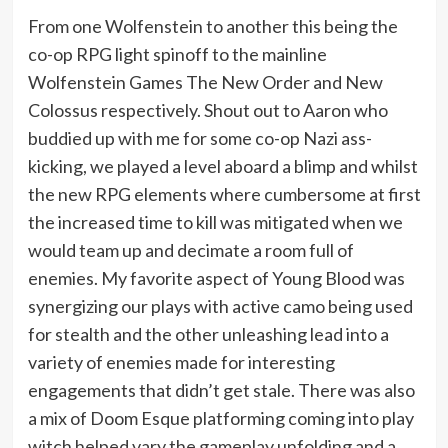
From one Wolfenstein to another this being the
co-op RPG light spinoff to the mainline
Wolfenstein Games The New Order and New
Colossus respectively. Shout out to Aaron who
buddied up with me for some co-op Nazi ass-
kicking, we played a level aboard a blimp and whilst
the new RPG elements where cumbersome at first
the increased time to kill was mitigated when we
would team up and decimate a room full of
enemies. My favorite aspect of Young Blood was
synergizing our plays with active camo being used
for stealth and the other unleashing lead into a
variety of enemies made for interesting
engagements that didn’t get stale. There was also
a mix of Doom Esque platforming coming into play
witch helped vary the gameplay unfolding and a