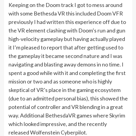
Keeping on the Doom track I got to mess around
with some Bethesda VR this included Doom VFR
previously I had written this experience off due to
the VR element clashing with Doom’s run and gun
high-velocity gameplay but having actually played
it I’m pleased to report that after getting used to
the gameplay it became second nature and I was
navigating and blasting away demons in no time. I
spent a good while with it and completing the first
mission or two and as someone who is highly
skeptical of VR’s place in the gaming ecosystem
(due to an admitted personal bias), this showed the
potential of controller and VR blending in a great
way. Additional BethesdaVR games where Skyrim
which looked impressive, and the recently
released Wolfenstein Cyberpilot.