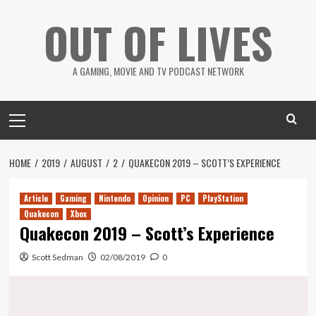
Skip
OUT OF LIVES
to
content
A GAMING, MOVIE AND TV PODCAST NETWORK
Primary
Menu
HOME
2019
AUGUST
2
QUAKECON 2019 – SCOTT’S EXPERIENCE
Article
Gaming
Nintendo
Opinion
PC
PlayStation
Quakecon
Xbox
Quakecon 2019 – Scott’s Experience
Scott Sedman
02/08/2019
0