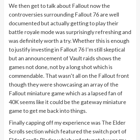
We then get to talk about Fallout now the
controversies surrounding Fallout 76 are well
documented but actually getting to play their
battle royale mode was surprisingly refreshing and
was definitely worth a try. Whether this is enough
to justify investing in Fallout 76 I’m still skeptical
but an announcement of Vault raids shows the
games not done, not by a long shot which is
commendable. That wasn’t all on the Fallout front
though they were showcasing an array of the
Fallout miniature game which as a lapsed fan of
40K seems like it could be the gateway miniature
game to get me back into things.
Finally capping off my experience was The Elder
Scrolls section which featured the switch port of
Elder Scrolls Blades which unfortunately was my