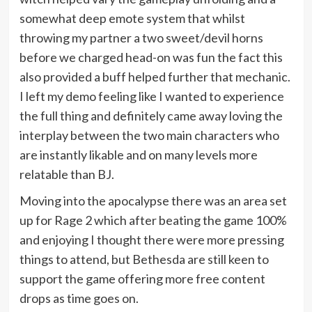
somewhat deep emote system that whilst
throwing my partner a two sweet/devil horns
before we charged head-on was fun the fact this
also provided a buff helped further that mechanic.
I left my demo feeling like I wanted to experience
the full thing and definitely came away loving the
interplay between the two main characters who
are instantly likable and on many levels more
relatable than BJ.
Moving into the apocalypse there was an area set
up for Rage 2 which after beating the game 100%
and enjoying I thought there were more pressing
things to attend, but Bethesda are still keen to
support the game offering more free content
drops as time goes on.