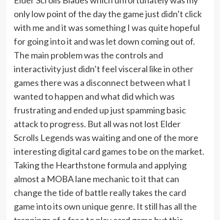
only low point of the day the game just didn’t click
with me and it was something I was quite hopeful
for going into it and was let down coming out of.
The main problem was the controls and
interactivity just didn’t feel visceral like in other
games there was a disconnect between what I
wanted to happen and what did which was
frustrating and ended up just spamming basic
attack to progress. But all was not lost Elder
Scrolls Legends was waiting and one of the more
interesting digital card games to be on the market.
Taking the Hearthstone formula and applying
almost a MOBA lane mechanic to it that can
change the tide of battle really takes the card
game into its own unique genre. It still has all the
trappings of a free to play card game but this