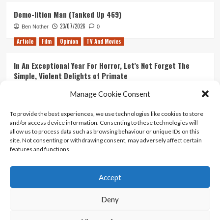
Demo-lition Man (Tanked Up 469)
23/07/2026
Ben Nother
0
Article
Film
Opinion
TV And Movies
In An Exceptional Year For Horror, Let’s Not Forget The
Simple, Violent Delights of Primate
21/07/2026
Kyle Barratt
0
Manage Cookie Consent
Article
Film
Opinion
TV And Movies
To provide the best experiences, we use technologies like cookies to store
and/or access device information. Consenting to these technologies will
Ranking Every ‘The Omen’ Movie
allow us to process data such as browsing behaviour or unique IDs on this
14/07/2026
Kyle Barratt
0
site. Not consenting or withdrawing consent, may adversely affect certain
features and functions.
Accept
Home
About Us
Contact Us
Privacy policy
Terms Of Use
Terms And Conditions
Legal Notices
Deny