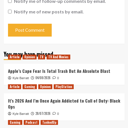
Notify me of follow-up comments by email.
Notify me of new posts by email.
You may have missed
Article
Opinion
TV
TV And Movies
Apple’s Cape Fear Is Total Trash But An Absolute Blast
04/08/2026
Kyle Barratt
0
Article
Gaming
Opinion
PlayStation
It’s 2026 And I’m Once Again Addicted to Call of Duty: Black
Ops
28/07/2026
Kyle Barratt
0
Gaming
Podcast
TankedUp