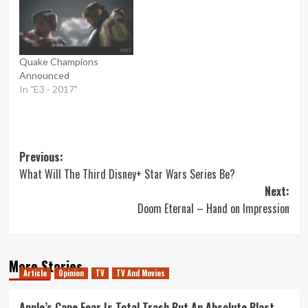
Quake Champions
Announced
In "E3 - 2017"
Post
Previous:
What Will The Third Disney+ Star Wars Series Be?
navigation
Next:
Doom Eternal – Hand on Impression
More Stories
Article
Opinion
TV
TV And Movies
Apple’s Cape Fear Is Total Trash But An Absolute Blast