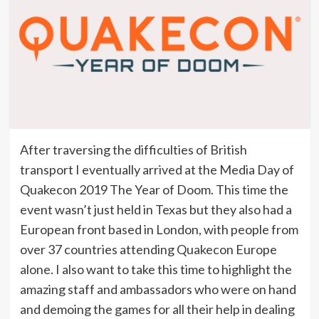
After traversing the difficulties of British
transport I eventually arrived at the Media Day of
Quakecon 2019 The Year of Doom. This time the
event wasn’t just held in Texas but they also had a
European front based in London, with people from
over 37 countries attending Quakecon Europe
alone. I also want to take this time to highlight the
amazing staff and ambassadors who were on hand
and demoing the games for all their help in dealing