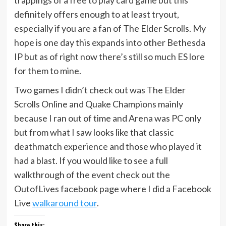
definitely offers enough to at least tryout,
especially if you are a fan of The Elder Scrolls. My
hope is one day this expands into other Bethesda
IP but as of right now there’s still so much ES lore
for them to mine.
Two games I didn’t check out was The Elder
Scrolls Online and Quake Champions mainly
because I ran out of time and Arena was PC only
but from what I saw looks like that classic
deathmatch experience and those who played it
had a blast. If you would like to see a full
walkthrough of the event check out the
OutofLives facebook page where I did a Facebook
Live
walkaround tour
.
Share this: