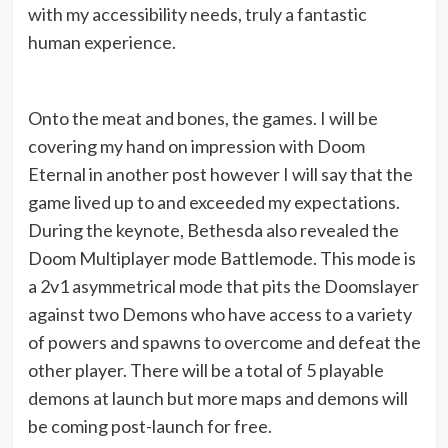
with my accessibility needs, truly a fantastic
human experience.
Onto the meat and bones, the games. I will be
covering my hand on impression with Doom
Eternal in another post however I will say that the
game lived up to and exceeded my expectations.
During the keynote, Bethesda also revealed the
Doom Multiplayer mode Battlemode. This mode is
a 2v1 asymmetrical mode that pits the Doomslayer
against two Demons who have access to a variety
of powers and spawns to overcome and defeat the
other player. There will be a total of 5 playable
demons at launch but more maps and demons will
be coming post-launch for free.