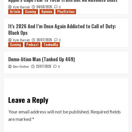
04/08/2026
Kyle Barratt
0
Article
Gaming
Opinion
PlayStation
It’s 2026 And I’m Once Again Addicted to Call of Duty:
Black Ops
28/07/2026
Kyle Barratt
0
Gaming
Podcast
TankedUp
Demo-lition Man (Tanked Up 469)
23/07/2026
Ben Nother
0
Leave a Reply
Your email address will not be published.
Required fields
are marked
*