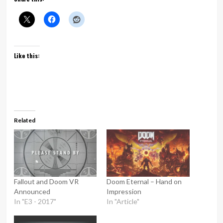
Like this:
Related
Fallout and Doom VR
Doom Eternal – Hand on
Announced
Impression
In "E3 - 2017"
In "Article"