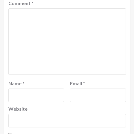
Comment
*
Name
*
Email
*
Website