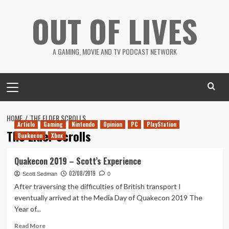
Skip
OUT OF LIVES
to
content
A GAMING, MOVIE AND TV PODCAST NETWORK
Primary
Menu
HOME
THE ELDER SCROLLS
Article
Gaming
Nintendo
Opinion
PC
PlayStation
The Elder Scrolls
Quakecon
Xbox
Quakecon 2019 – Scott’s Experience
02/08/2019
Scott Sedman
0
After traversing the difficulties of British transport I
eventually arrived at the Media Day of Quakecon 2019 The
Year of...
Read
Read More