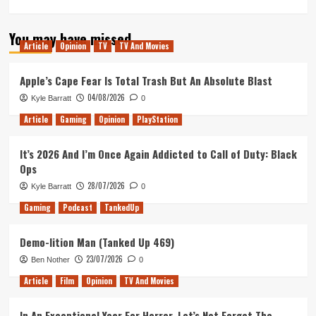
more
about
You may have missed
Quakecon
Article
Opinion
TV
TV And Movies
2019
–
Scott’s
Apple’s Cape Fear Is Total Trash But An Absolute Blast
Experience
04/08/2026
Kyle Barratt
0
Article
Gaming
Opinion
PlayStation
It’s 2026 And I’m Once Again Addicted to Call of Duty: Black
Ops
28/07/2026
Kyle Barratt
0
Gaming
Podcast
TankedUp
Demo-lition Man (Tanked Up 469)
23/07/2026
Ben Nother
0
Article
Film
Opinion
TV And Movies
In An Exceptional Year For Horror, Let’s Not Forget The