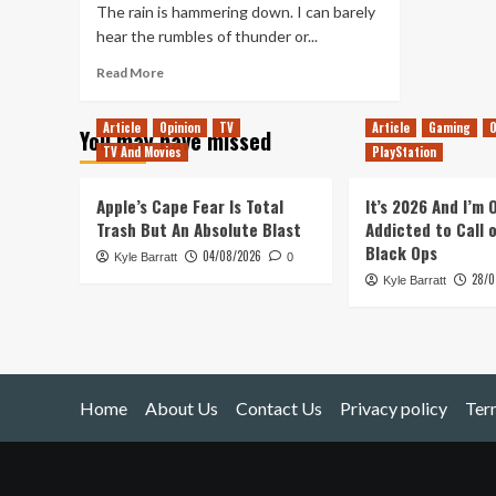
The rain is hammering down. I can barely
hear the rumbles of thunder or...
Read
Read More
more
about
Article
Opinion
TV
Article
Gaming
O
You may have missed
You
TV And Movies
PlayStation
Spin
Me
Right
Apple’s Cape Fear Is Total
It’s 2026 And I’m
Round
Trash But An Absolute Blast
Addicted to Call 
Black Ops
04/08/2026
Kyle Barratt
0
28/0
Kyle Barratt
Home
About Us
Contact Us
Privacy policy
Ter