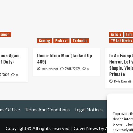
pinion
Article
Film
Gaming
Podcast
TankedUp
TV And Movies
 Once Again
Demo-lition Man (Tanked Up
In An Except
of Duty:
469)
Horror, Let’
Simple, Viol
23/07/2026
Ben Nother
0
Primate
7/2026
0
Kyle Barratt
ms Of Use
Terms And Conditions
Legal Notices
To provide t
device infor
browsing beh
Copyright © All rights reserved.
|
CoverNews
by AF themes.
adversely af