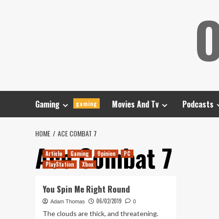
Skip
O
to
content
Gaming
Movies And Tv
Podcasts
gaming
HOME
ACE COMBAT 7
Ace Combat 7
Article
Gaming
Opinion
PC
PlayStation
Xbox
You Spin Me Right Round
06/02/2019
Adam Thomas
0
The clouds are thick, and threatening.