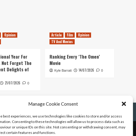
Opinion
Article
Film
Opinion
TV And Movies
ional Year For
Ranking Every ‘The Omen’
s Not Forget The
Movie
ent Delights of
14/07/2026
Kyle Barratt
0
21/07/2026
0
Manage Cookie Consent
he best experiences, we use technologies like cookies to store and/or access
mation. Consenting to these technologies will allow us to process data such as
aviour or unique IDs on this site. Not consenting or withdrawing consent, may
fect certain features and functions.