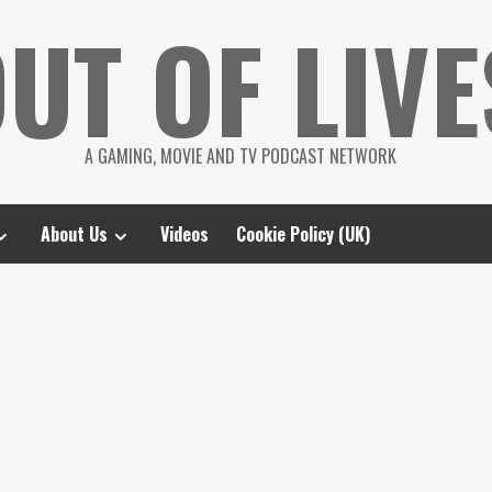
UT OF LIVE
A GAMING, MOVIE AND TV PODCAST NETWORK
About Us
Videos
Cookie Policy (UK)