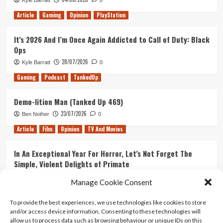
Kyle Barratt
0
Article
Gaming
Opinion
PlayStation
It’s 2026 And I’m Once Again Addicted to Call of Duty: Black
Ops
28/07/2026
Kyle Barratt
0
Gaming
Podcast
TankedUp
Demo-lition Man (Tanked Up 469)
23/07/2026
Ben Nother
0
Article
Film
Opinion
TV And Movies
In An Exceptional Year For Horror, Let’s Not Forget The
Simple, Violent Delights of Primate
21/07/2026
Kyle Barratt
0
Manage Cookie Consent
Article
Film
Opinion
TV And Movies
To provide the best experiences, we use technologies like cookies to store
and/or access device information. Consenting to these technologies will
Ranking Every ‘The Omen’ Movie
allow us to process data such as browsing behaviour or unique IDs on this