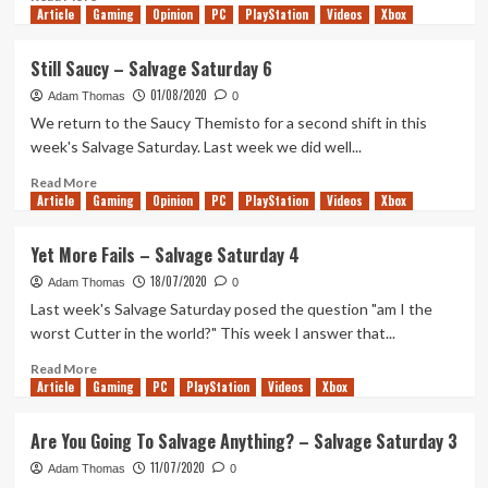
Article
Gaming
more
Opinion
PC
PlayStation
Videos
Xbox
about
Third
Still Saucy – Salvage Saturday 6
Times
01/08/2020
The
Adam Thomas
0
Themisto
We return to the Saucy Themisto for a second shift in this
–
week's Salvage Saturday. Last week we did well...
Salvage
Saturday
Read
Read More
Article
Gaming
7
more
Opinion
PC
PlayStation
Videos
Xbox
about
Still
Yet More Fails – Salvage Saturday 4
Saucy
18/07/2020
–
Adam Thomas
0
Salvage
Last week's Salvage Saturday posed the question "am I the
Saturday
worst Cutter in the world?" This week I answer that...
6
Read
Read More
Article
Gaming
more
PC
PlayStation
Videos
Xbox
about
Yet
Are You Going To Salvage Anything? – Salvage Saturday 3
More
11/07/2020
Fails
Adam Thomas
0