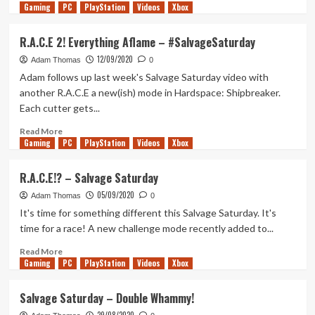
Gaming
more
PC
PlayStation
Videos
Xbox
about
Fully
R.A.C.E 2! Everything Aflame – #SalvageSaturday
Salvage
12/09/2020
A
Adam Thomas
0
Mackerel
Adam follows up last week's Salvage Saturday video with
Civilian
another R.A.C.E a new(ish) mode in Hardspace: Shipbreaker.
Cargo
Each cutter gets...
–
Salvage
Read
Read More
Saturday
Gaming
more
PC
PlayStation
Videos
Xbox
about
R.A.C.E
R.A.C.E!? – Salvage Saturday
2!
05/09/2020
Everything
Adam Thomas
0
Aflame
It's time for something different this Salvage Saturday. It's
–
time for a race! A new challenge mode recently added to...
#SalvageSaturday
Read
Read More
Gaming
more
PC
PlayStation
Videos
Xbox
about
R.A.C.E!?
Salvage Saturday – Double Whammy!
–