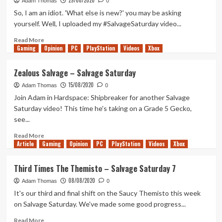
29/08/2020
Salvage
Adam Thomas
0
Saturday
So, I am an idiot. 'What else is new?' you may be asking
yourself. Well, I uploaded my #SalvageSaturday video...
Read
Read More
Gaming
more
Opinion
PC
PlayStation
Videos
Xbox
about
Salvage
Zealous Salvage – Salvage Saturday
Saturday
15/08/2020
–
Adam Thomas
0
Double
Join Adam in Hardspace: Shipbreaker for another Salvage
Whammy!
Saturday video! This time he's taking on a Grade 5 Gecko,
see...
Read
Read More
Article
Gaming
more
Opinion
PC
PlayStation
Videos
Xbox
about
Zealous
Third Times The Themisto – Salvage Saturday 7
Salvage
08/08/2020
–
Adam Thomas
0
Salvage
It's our third and final shift on the Saucy Themisto this week
Saturday
on Salvage Saturday. We've made some good progress...
Read
Read More