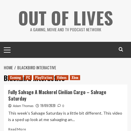
Skip
OUT OF LIVES
to
content
A GAMING, MOVIE AND TV PODCAST NETWORK
Primary
Menu
HOME
BLACKBIRD INTERACTIVE
Blackbird Interactive
Gaming
PC
PlayStation
Videos
Xbox
Fully Salvage A Mackerel Civilian Cargo – Salvage
Saturday
19/09/2020
Adam Thomas
0
This week's Salvage Saturday is a little bit different. This video
is a sped up look at me salvaging an...
Read
Read More