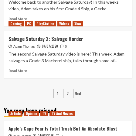
–
Welcome back to another Salvage Saturday! In this weeks
Salvage
video, Adam takes on his first Grade 4 Ship, a Gecko...
Saturday
4
Read
Read More
Gaming
more
PC
PlayStation
Videos
Xbox
about
Are
Salvage Saturday 2: Salvage Harder
You
04/07/2020
Going
Adam Thomas
0
To
The second Salvage Saturday video is here! This week, Adam
Salvage
salvages a Grade 3 Mackerel ship, talks through some of...
Anything?
–
Read
Read More
Salvage
more
Saturday
about
3
Salvage
Posts
2
Next
Saturday
1
2:
pagination
Salvage
You may have missed
Harder
Article
Opinion
TV
TV And Movies
Apple’s Cape Fear Is Total Trash But An Absolute Blast
04/08/2026