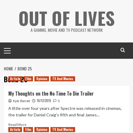
Skip
OUT OF LIVES
to
content
A GAMING, MOVIE AND TV PODCAST NETWORK
Primary
Menu
HOME
BOND 25
Bond 25
Article
Film
Opinion
TV And Movies
My Thoughts on the No Time To Die Trailer
10/12/2019
Kyle Barratt
0
A little over four years after Spectre was released in cinemas,
the trailer for Daniel Craig’s fifth and final James...
Read
Read More
Article
Film
more
Opinion
TV And Movies