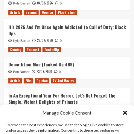
04/08/2026
Kyle Barratt
0
James
Bond
Article
Gaming
Opinion
PlayStation
Film
It’s 2026 And I’m Once Again Addicted to Call of Duty: Black
Ops
28/07/2026
Kyle Barratt
0
Gaming
Podcast
TankedUp
Demo-lition Man (Tanked Up 469)
23/07/2026
Ben Nother
0
Article
Film
Opinion
TV And Movies
In An Exceptional Year For Horror, Let’s Not Forget The
Simple, Violent Delights of Primate
21/07/2026
Kyle Barratt
0
Manage Cookie Consent
Article
Film
Opinion
TV And Movies
To provide the best experiences, we use technologies like cookies to store
and/or access device information. Consenting to these technologies will
Ranking Every ‘The Omen’ Movie