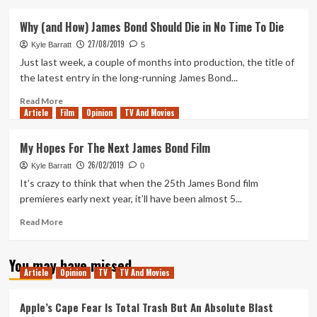
about
My
Why (and How) James Bond Should Die in No Time To Die
Thoughts
27/08/2019
on
Kyle Barratt
5
the
Just last week, a couple of months into production, the title of
No
the latest entry in the long-running James Bond...
Time
To
Read
Read More
Article
Film
Die
more
Opinion
TV And Movies
Trailer
about
Why
My Hopes For The Next James Bond Film
(and
26/02/2019
How)
Kyle Barratt
0
James
It’s crazy to think that when the 25th James Bond film
Bond
premieres early next year, it’ll have been almost 5...
Should
Die
Read
Read More
in
more
No
about
You may have missed
Time
My
Article
Opinion
TV
TV And Movies
To
Hopes
Die
For
The
Apple’s Cape Fear Is Total Trash But An Absolute Blast
Next