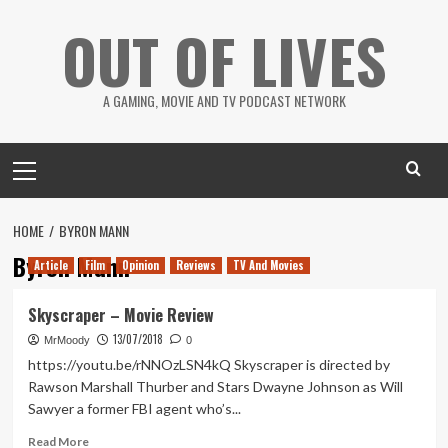
Skip
OUT OF LIVES
to
content
A GAMING, MOVIE AND TV PODCAST NETWORK
Primary
Menu
HOME
BYRON MANN
Byron Mann
Article
Film
Opinion
Reviews
TV And Movies
Skyscraper – Movie Review
13/07/2018
MrMoody
0
https://youtu.be/rNNOzLSN4kQ Skyscraper is directed by
Rawson Marshall Thurber and Stars Dwayne Johnson as Will
Sawyer a former FBI agent who’s...
Read
Read More