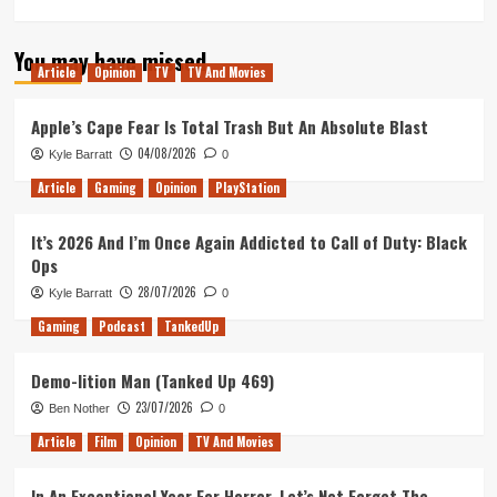
more
about
You may have missed
Skyscraper
Article
Opinion
TV
TV And Movies
–
Movie
Review
Apple’s Cape Fear Is Total Trash But An Absolute Blast
04/08/2026
Kyle Barratt
0
Article
Gaming
Opinion
PlayStation
It’s 2026 And I’m Once Again Addicted to Call of Duty: Black
Ops
28/07/2026
Kyle Barratt
0
Gaming
Podcast
TankedUp
Demo-lition Man (Tanked Up 469)
23/07/2026
Ben Nother
0
Article
Film
Opinion
TV And Movies
In An Exceptional Year For Horror, Let’s Not Forget The