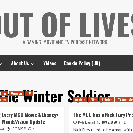
UT OF LIVE
A GAMING, MOVIE AND TV PODCAST NETWORK
About Us
Videos
Cookie Policy (UK)
The Winter Soldier
Film
Opinion
TV
vies
Article
Film
Opinion
TV And Mo
 Every MCU Movie & Disney+
The MCU has a Nick Fury Pr
– WandaVision Update
18/02/2020
Kyle Barratt
1
16/03/2021
Nick Fury used to be a man with 
ratt
1