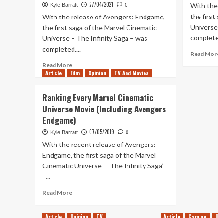
27/04/2021
With the
Kyle Barratt
0
the first
With the release of Avengers: Endgame,
Universe 
the first saga of the Marvel Cinematic
completed
Universe – The Infinity Saga – was
completed....
Read Mor
Read
Read More
Article
Film
more
Opinion
TV And Movies
about
Ranking
Ranking Every Marvel Cinematic
Every
Universe Movie (Including Avengers
MCU
Endgame)
Movie
&
07/05/2019
Kyle Barratt
0
Disney+
With the recent release of Avengers:
Series
Endgame, the first saga of the Marvel
–
Cinematic Universe – ‘The Infinity Saga’
Falcon
&
–...
Winter
Read
Read More
Soldier
more
Update
about
Article
Opinion
TV
Article
Gaming
O