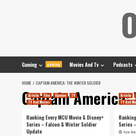
Skip
O
to
content
Gaming
Movies And Tv
Podcasts
gaming
HOME
CAPTAIN AMERICA: THE WINTER SOLDIER
Captain America: 
Article
Film
Opinion
TV
Article
TV And Movies
TV And Mo
Ranking Every MCU Movie & Disney+
Ranking
Series – Falcon & Winter Soldier
Series 
Update
Kyle Bar