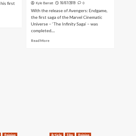
16/07/2019
is first
Kyle Barratt
0
With the release of Avengers: Endgame,
the first saga of the Marvel Cinematic
Universe – ‘The Infinity Saga’ – was
completed....
Read
Read More
more
about
Ranking
Every
MCU
Movie
(Including
Spider-
Man:
Far
From
Home)
Opinion
Article
Film
Opinion