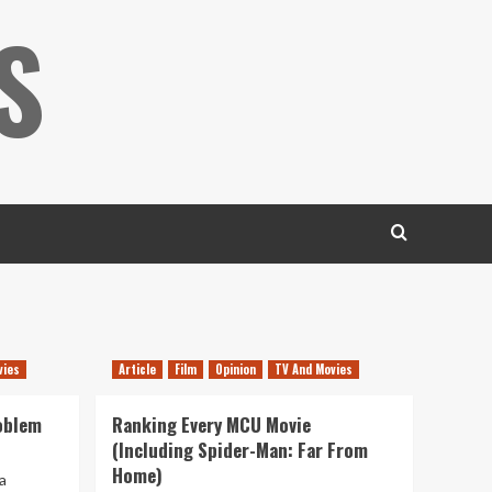
S
vies
Article
Film
Opinion
TV And Movies
oblem
Ranking Every MCU Movie
(Including Spider-Man: Far From
Home)
a