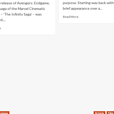
purpose. Starting way back with h
 release of Avengers: Endgame,
brief appearance over a...
 saga of the Marvel Cinematic
– ‘The Infinity Saga’ – was
Read
Read More
....
more
about
Read
e
The
more
MCU
about
has
Ranking
a
Every
Nick
MCU
Fury
Movie
Problem
&
Disney+
Series
–
WandaVision
Update
pinion
Article
Film