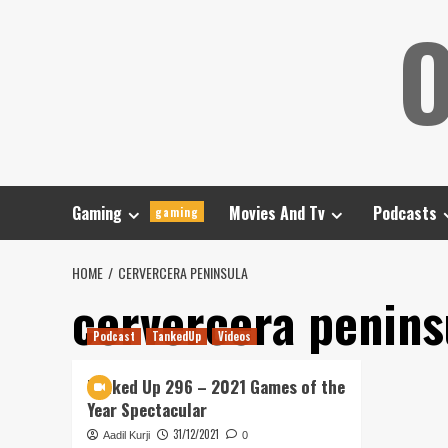
Skip
O
to
content
Gaming
Movies And Tv
Podcasts
gaming
HOME
CERVERCERA PENINSULA
cervercera penins
Podcast
TankedUp
Videos
Tanked Up 296 – 2021 Games of the
Year Spectacular
31/12/2021
Aadil Kurji
0