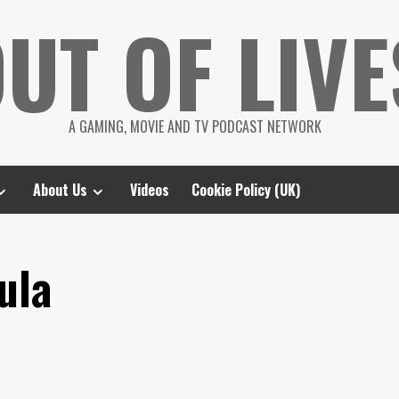
UT OF LIVE
A GAMING, MOVIE AND TV PODCAST NETWORK
About Us
Videos
Cookie Policy (UK)
ula