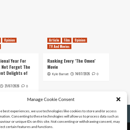
Opinion
Article
Film
Opinion
TV And Movies
ional Year For
Ranking Every ‘The Omen’
s Not Forget The
Movie
ent Delights of
14/07/2026
Kyle Barratt
0
21/07/2026
0
Manage Cookie Consent
he best experiences, we use technologies like cookies to store and/or access
mation. Consenting to these technologies will allow us to process data such as
aviour or unique IDs on this site. Not consenting or withdrawing consent, may
fect certain features and functions.