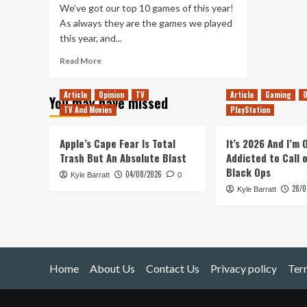
We’ve got our top 10 games of this year!
As always they are the games we played
this year, and...
Read
Read More
more
about
Article
Opinion
TV
Article
Gaming
O
You may have missed
Tanked
TV And Movies
PlayStation
Up
296
–
Apple’s Cape Fear Is Total
It’s 2026 And I’m
2021
Trash But An Absolute Blast
Addicted to Call 
Games
Black Ops
04/08/2026
Kyle Barratt
of
0
28/0
the
Kyle Barratt
Year
Spectacular
Home
About Us
Contact Us
Privacy policy
Ter