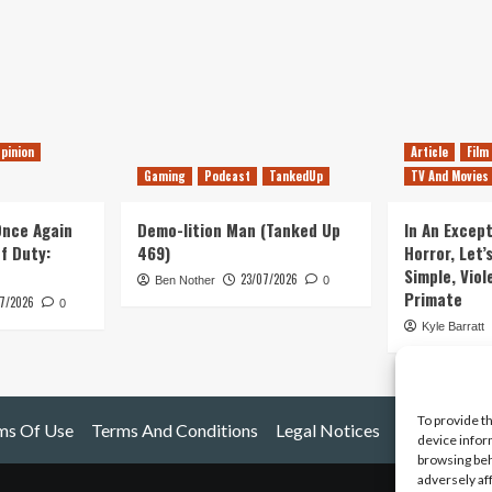
pinion
Article
Film
Gaming
Podcast
TankedUp
TV And Movies
 Once Again
Demo-lition Man (Tanked Up
In An Except
of Duty:
469)
Horror, Let’
Simple, Viol
23/07/2026
Ben Nother
0
Primate
7/2026
0
Kyle Barratt
To provide t
ms Of Use
Terms And Conditions
Legal Notices
device infor
browsing beh
adversely af