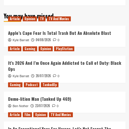
more
about
You may have missed
Why
Article
Opinion
TV
TV And Movies
Dying
is
Essential
Apple’s Cape Fear Is Total Trash But An Absolute Blast
in
04/08/2026
Kyle Barratt
0
Children
of
Article
Gaming
Opinion
PlayStation
Morta
It’s 2026 And I’m Once Again Addicted to Call of Duty: Black
Ops
28/07/2026
Kyle Barratt
0
Gaming
Podcast
TankedUp
Demo-lition Man (Tanked Up 469)
23/07/2026
Ben Nother
0
Article
Film
Opinion
TV And Movies
In An Exceptional Year For Horror, Let’s Not Forget The