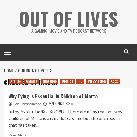
Skip
OUT OF LIVES
to
content
A GAMING, MOVIE AND TV PODCAST NETWORK
Primary
Menu
HOME
CHILDREN OF MORTA
children of morta
Article
Gaming
Nintendo
Opinion
PC
PlayStation
Xbox
Why Dying is Essential in Children of Morta
28/03/2020
Lee Chesnalavage
0
https://youtu.be/iXxJXisG9Uc There are many reasons why
Children of Morta is a remarkable game but the one reason
that has taken...
Read
Read More