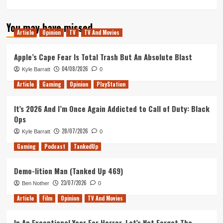
more
about
You may have missed
Tactical
Article
Opinion
TV
TV And Movies
Beer
Wizards
(Tanked
Apple’s Cape Fear Is Total Trash But An Absolute Blast
Up
04/08/2026
Kyle Barratt
0
418)
Article
Gaming
Opinion
PlayStation
It’s 2026 And I’m Once Again Addicted to Call of Duty: Black
Ops
28/07/2026
Kyle Barratt
0
Gaming
Podcast
TankedUp
Demo-lition Man (Tanked Up 469)
23/07/2026
Ben Nother
0
Article
Film
Opinion
TV And Movies
In An Exceptional Year For Horror, Let’s Not Forget The