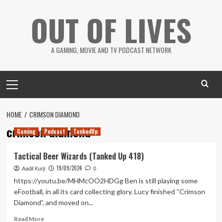
Skip
OUT OF LIVES
to
content
A GAMING, MOVIE AND TV PODCAST NETWORK
Primary
Menu
HOME
CRIMSON DIAMOND
crimson diamond
Gaming
Podcast
TankedUp
Tactical Beer Wizards (Tanked Up 418)
19/09/2024
Aadil Kurji
0
https://youtu.be/MHMcOO2HDGg Ben is still playing some
eFootball, in all its card collecting glory. Lucy finished “Crimson
Diamond”, and moved on...
Read
Read More