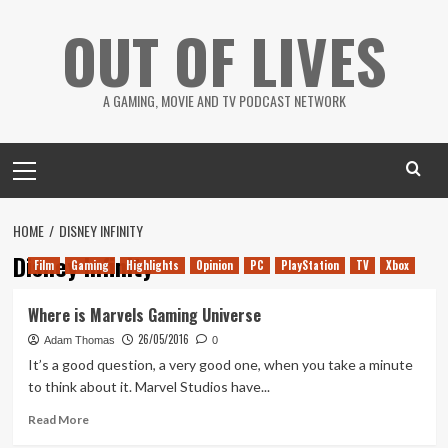
Skip
OUT OF LIVES
to
content
A GAMING, MOVIE AND TV PODCAST NETWORK
Primary
Menu
HOME
DISNEY INFINITY
Disney Infinity
Film
Gaming
Highlights
Opinion
PC
PlayStation
TV
Xbox
Where is Marvels Gaming Universe
26/05/2016
Adam Thomas
0
It’s a good question, a very good one, when you take a minute
to think about it. Marvel Studios have...
Read
Read More
more