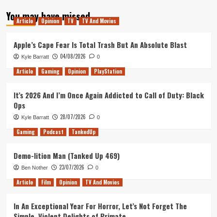
about
You may have missed
Where
Article
Opinion
TV
TV And Movies
is
Marvels
Gaming
Apple’s Cape Fear Is Total Trash But An Absolute Blast
Universe
04/08/2026
Kyle Barratt
0
Article
Gaming
Opinion
PlayStation
It’s 2026 And I’m Once Again Addicted to Call of Duty: Black
Ops
28/07/2026
Kyle Barratt
0
Gaming
Podcast
TankedUp
Demo-lition Man (Tanked Up 469)
23/07/2026
Ben Nother
0
Article
Film
Opinion
TV And Movies
In An Exceptional Year For Horror, Let’s Not Forget The
Simple, Violent Delights of Primate