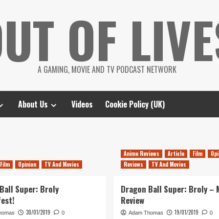
UT OF LIVE
A GAMING, MOVIE AND TV PODCAST NETWORK
About Us
Videos
Cookie Policy (UK)
Anime Reviews
Article
Film
Opi
Film
Opinion
TV And Movies
Reviews
TV And Movies
Ball Super: Broly
Dragon Ball Super: Broly – 
fest!
Review
30/01/2019
19/01/2019
homas
0
Adam Thomas
0