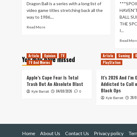
Dragon Ball is a series with a long list of
***SPOI
video game titles stretching back all the
HAVEN'T
way to 1986....
BALL SU
THE SPO
Read
Read More
I...
more
about
Read Mor
My
Hopes
For
Article
Opinion
TV
Article
Gaming
O
You may have missed
Dragon
TV And Movies
PlayStation
Ball
Games
Apple’s Cape Fear Is Total
It’s 2026 And I’m
In
Trash But An Absolute Blast
Addicted to Call 
The
Black Ops
Next
04/08/2026
Kyle Barratt
0
Generation
28/0
Kyle Barratt
Home
About Us
Contact Us
Privacy policy
Ter