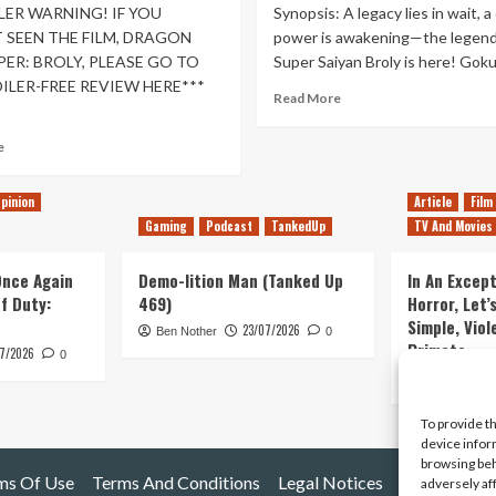
LER WARNING! IF YOU
Synopsis: A legacy lies in wait, a
 SEEN THE FILM, DRAGON
power is awakening—the legend
PER: BROLY, PLEASE GO TO
Super Saiyan Broly is here! Goku 
ILER-FREE REVIEW HERE***
Read
Read More
more
about
Read
e
Dragon
more
Ball
about
Super:
pinion
Article
Film
Dragon
Broly
Gaming
Podcast
TankedUp
TV And Movies
Ball
–
Super:
Movie
Broly
 Once Again
Demo-lition Man (Tanked Up
In An Except
Review
Spoilerfest!
of Duty:
469)
Horror, Let’
Simple, Viol
23/07/2026
Ben Nother
0
Primate
7/2026
0
Kyle Barratt
To provide t
device infor
browsing beh
ms Of Use
Terms And Conditions
Legal Notices
adversely af