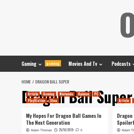
Skip
O
to
content
Gaming
Movies And Tv
Podcasts
gaming
HOME
DRAGON BALL SUPER
Dragon Ball Super
Article
Gaming
Nintendo
Opinion
PC
PlayStation
Xbox
Article
My Hopes For Dragon Ball Games In
Dragon 
The Next Generation
Spoiler
25/10/2019
Adam Thomas
0
Adam T