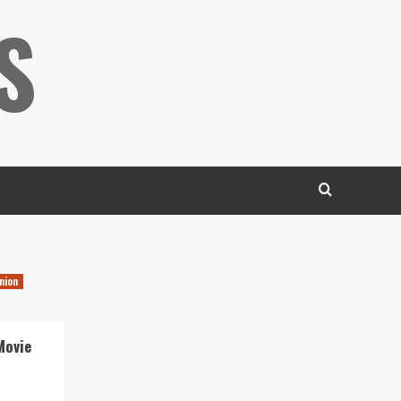
S
nion
Movie