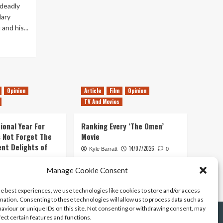
 deadly
ary
and his...
Opinion
Article
Film
Opinion
TV And Movies
ional Year For
Ranking Every ‘The Omen’
s Not Forget The
Movie
ent Delights of
14/07/2026
Kyle Barratt
0
21/07/2026
Manage Cookie Consent
0
he best experiences, we use technologies like cookies to store and/or access
mation. Consenting to these technologies will allow us to process data such as
aviour or unique IDs on this site. Not consenting or withdrawing consent, may
fect certain features and functions.