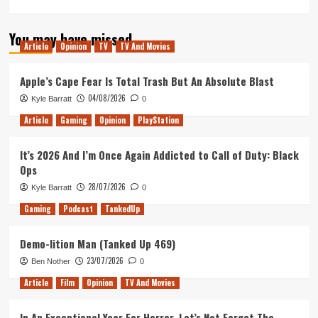
more
about
You may have missed
Rocket
Article
Opinion
TV
TV And Movies
League
at
Dreamhack
Apple’s Cape Fear Is Total Trash But An Absolute Blast
Montreal
04/08/2026
Kyle Barratt
0
(2019)
Article
Gaming
Opinion
PlayStation
It’s 2026 And I’m Once Again Addicted to Call of Duty: Black
Ops
28/07/2026
Kyle Barratt
0
Gaming
Podcast
TankedUp
Demo-lition Man (Tanked Up 469)
23/07/2026
Ben Nother
0
Article
Film
Opinion
TV And Movies
In An Exceptional Year For Horror, Let’s Not Forget The