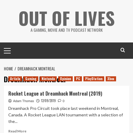
Skip
OUT OF LIVES
to
content
A GAMING, MOVIE AND TV PODCAST NETWORK
Primary
Menu
HOME
DREAMHACK MONTREAL
Dreamhack Montreal
Article
Gaming
Nintendo
Opinion
PC
PlayStation
Xbox
Rocket League at Dreamhack Montreal (2019)
12/09/2019
Adam Thomas
0
Dreamhack Pro Circuit took place last weekend in Montreal,
Canada. A Rocket League LAN tournament with a selection of
the...
Read
Read More